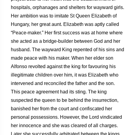
hospitals, orphanages and shelters for wayward girls.
Her ambition was to imitate St Queen Elizabeth of
Hungary, her great aunt. Elizabeth was aptly called
“Peace-maker.” Her first success was at home where
she acted as a bridge-builder between God and her
husband. The wayward King repented of his sins and
made peace with his maker. When her elder son
Alfonso revolted against the king for favouring his
illegitimate children over him, it was Elizabeth who
intervened and reconciled the father and the son.
This peace agreement had its sting. The king
suspected the queen to be behind the insurrection,
banished her from the court and confiscated her
personal possessions. However, the Lord vindicated
her innocence and she was cleared of all charges.
Later she successfully arbitrated between the kings