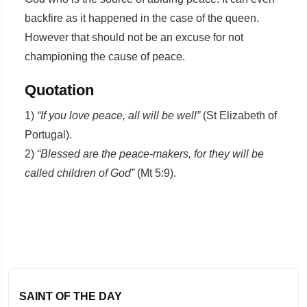
backfire as it happened in the case of the queen.
However that should not be an excuse for not
championing the cause of peace.
Quotation
1)
“If you love peace, all will be well”
(St Elizabeth of
Portugal).
2)
“Blessed are the peace-makers, for they will be
called children of God”
(Mt 5:9).
SAINT OF THE DAY