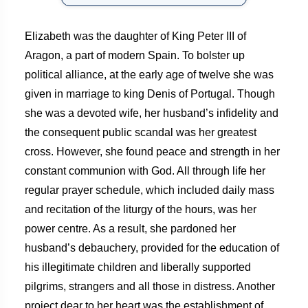
Elizabeth was the daughter of King Peter III of
Aragon, a part of modern Spain. To bolster up
political alliance, at the early age of twelve she was
given in marriage to king Denis of Portugal. Though
she was a devoted wife, her husband’s infidelity and
the consequent public scandal was her greatest
cross. However, she found peace and strength in her
constant communion with God. All through life her
regular prayer schedule, which included daily mass
and recitation of the liturgy of the hours, was her
power centre. As a result, she pardoned her
husband’s debauchery, provided for the education of
his illegitimate children and liberally supported
pilgrims, strangers and all those in distress. Another
project dear to her heart was the establishment of