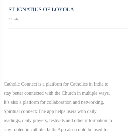
ST IGNATIUS OF LOYOLA
31 July
Catholic Connect is a platform for Catholics in India to
stay better connected with the Church in multiple ways.
It’s also a platform for collaboration and networking.
Spiritual connect: The app helps users with daily
readings, daily prayers, festivals and other information to
stay rooted in catholic faith. App also could be used for