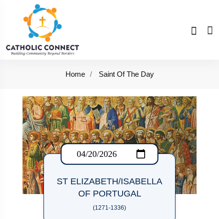
Home
Saint Of The Day
ST ELIZABETH/ISABELLA
OF PORTUGAL
(1271-1336)