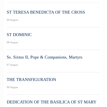
ST TERESA BENEDICTA OF THE CROSS
09 August
ST DOMINIC
08 August
Ss. Sixtus II, Pope & Companions, Martyrs
07 August
THE TRANSFIGURATION
06 August
DEDICATION OF THE BASILICA OF ST MARY