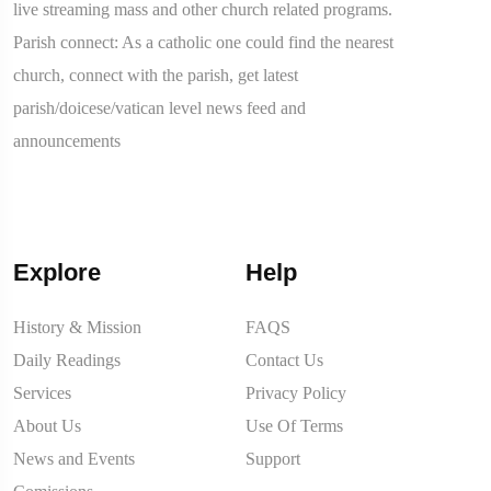
live streaming mass and other church related programs.
Parish connect: As a catholic one could find the nearest
church, connect with the parish, get latest
parish/doicese/vatican level news feed and
announcements
Explore
Help
History & Mission
FAQS
Daily Readings
Contact Us
Services
Privacy Policy
About Us
Use Of Terms
News and Events
Support