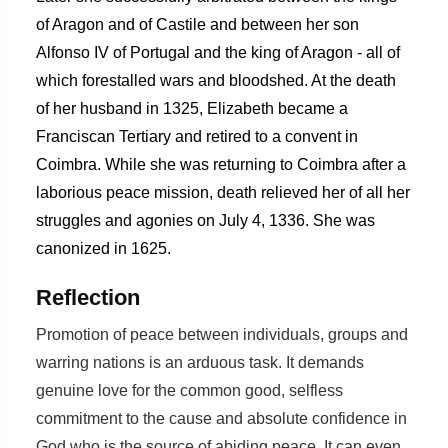
of Aragon and of Castile and between her son
Alfonso IV of Portugal and the king of Aragon - all of
which forestalled wars and bloodshed. At the death
of her husband in 1325, Elizabeth became a
Franciscan Tertiary and retired to a convent in
Coimbra. While she was returning to Coimbra after a
laborious peace mission, death relieved her of all her
struggles and agonies on July 4, 1336. She was
canonized in 1625.
Reflection
Promotion of peace between individuals, groups and
warring nations is an arduous task. It demands
genuine love for the common good, selfless
commitment to the cause and absolute confidence in
God who is the source of abiding peace. It can even