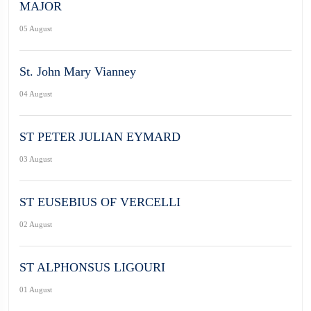
MAJOR
05 August
St. John Mary Vianney
04 August
ST PETER JULIAN EYMARD
03 August
ST EUSEBIUS OF VERCELLI
02 August
ST ALPHONSUS LIGOURI
01 August