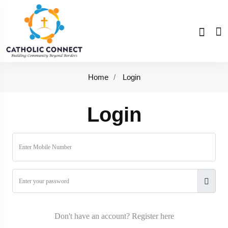
Home
Login
Login
Don't have an account?
Register here