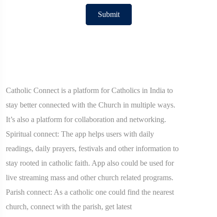
Submit
Catholic Connect is a platform for Catholics in India to
stay better connected with the Church in multiple ways.
It’s also a platform for collaboration and networking.
Spiritual connect: The app helps users with daily
readings, daily prayers, festivals and other information to
stay rooted in catholic faith. App also could be used for
live streaming mass and other church related programs.
Parish connect: As a catholic one could find the nearest
church, connect with the parish, get latest