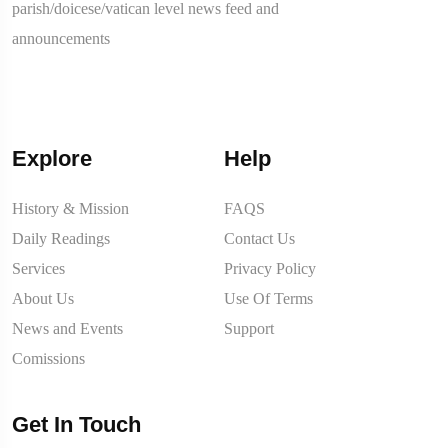
parish/doicese/vatican level news feed and
announcements
Explore
Help
History & Mission
FAQS
Daily Readings
Contact Us
Services
Privacy Policy
About Us
Use Of Terms
News and Events
Support
Comissions
Get In Touch