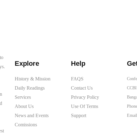
to
Explore
Help
Get
ys.
History & Mission
FAQS
Confe
Daily Readings
Contact Us
CCBI 
on
Services
Privacy Policy
Banga
ed
About Us
Use Of Terms
Phone
News and Events
Support
Email
Comissions
est