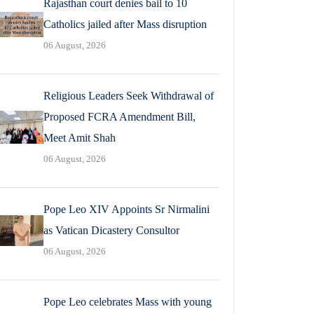
Rajasthan court denies bail to 10
Catholics jailed after Mass disruption
06 August, 2026
Religious Leaders Seek Withdrawal of
Proposed FCRA Amendment Bill,
Meet Amit Shah
06 August, 2026
Pope Leo XIV Appoints Sr Nirmalini
as Vatican Dicastery Consultor
06 August, 2026
Pope Leo celebrates Mass with young