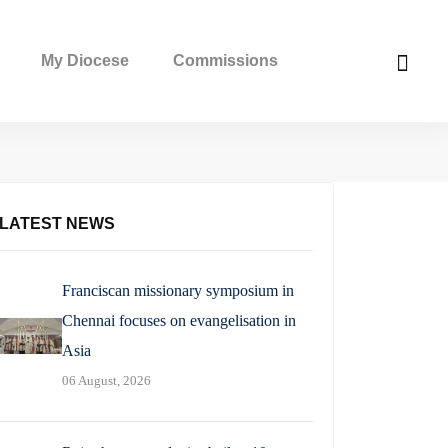
My Diocese
Commissions
LATEST NEWS
Franciscan missionary symposium in
Chennai focuses on evangelisation in
Asia
06 August, 2026