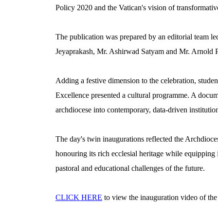
Policy 2020 and the Vatican's vision of transformativ
The publication was prepared by an editorial team le
Jeyaprakash, Mr. Ashirwad Satyam and Mr. Arnold P
Adding a festive dimension to the celebration, stude
Excellence presented a cultural programme. A docume
archdiocese into contemporary, data-driven institutio
The day's twin inaugurations reflected the Archdioce
honouring its rich ecclesial heritage while equipping i
pastoral and educational challenges of the future.
CLICK HERE
to view the inauguration video of th