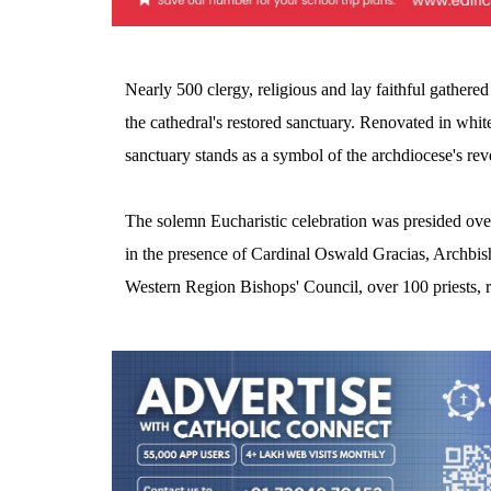
Nearly 500 clergy, religious and lay faithful gathered
the cathedral's restored sanctuary. Renovated in white
sanctuary stands as a symbol of the archdiocese's revere
The solemn Eucharistic celebration was presided ov
in the presence of Cardinal Oswald Gracias, Archbis
Western Region Bishops' Council, over 100 priests, r