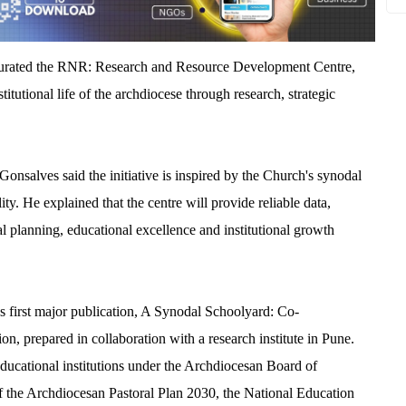
gurated the RNR: Research and Resource Development Centre,
stitutional life of the archdiocese through research, strategic
Gonsalves said the initiative is inspired by the Church's synodal
ity. He explained that the centre will provide reliable data,
l planning, educational excellence and institutional growth
's first major publication, A Synodal Schoolyard: Co-
on, prepared in collaboration with a research institute in Pune.
ducational institutions under the Archdiocesan Board of
 of the Archdiocesan Pastoral Plan 2030, the National Education