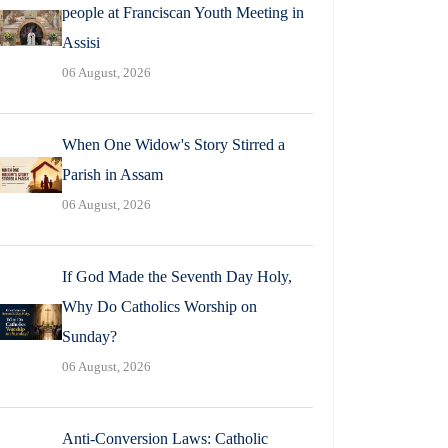
people at Franciscan Youth Meeting in
Assisi
06 August, 2026
When One Widow's Story Stirred a
Parish in Assam
06 August, 2026
If God Made the Seventh Day Holy,
Why Do Catholics Worship on
Sunday?
06 August, 2026
Anti-Conversion Laws: Catholic