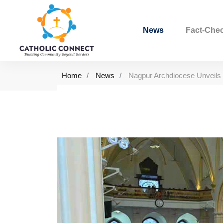
News
Fact-Che
Home
News
Nagpur Archdiocese Unveils 