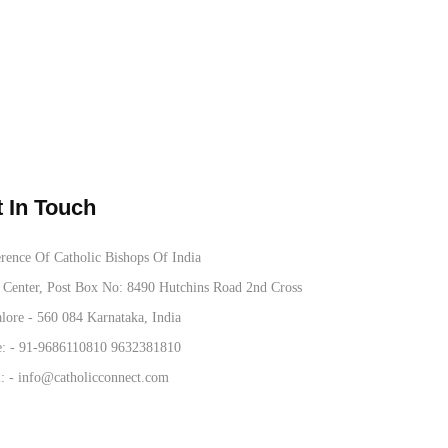
 In Touch
rence Of Catholic Bishops Of India
Center, Post Box No: 8490 Hutchins Road 2nd Cross
lore - 560 084 Karnataka, India
: -
91-9686110810
9632381810
: -
info@catholicconnect.com