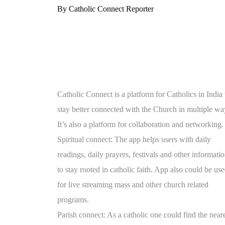
By Catholic Connect Reporter
Catholic Connect is a platform for Catholics in India 
stay better connected with the Church in multiple wa
It’s also a platform for collaboration and networking.
Spiritual connect: The app helps users with daily
readings, daily prayers, festivals and other informati
to stay rooted in catholic faith. App also could be us
for live streaming mass and other church related
programs.
Parish connect: As a catholic one could find the near