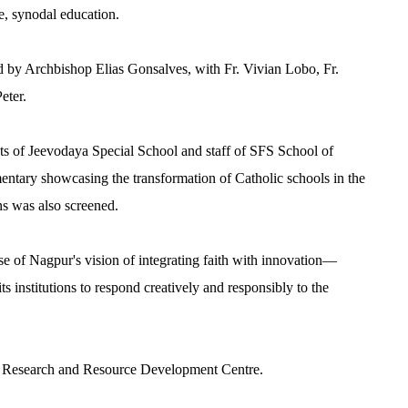
e, synodal education.
d by Archbishop Elias Gonsalves, with Fr. Vivian Lobo, Fr.
eter.
nts of Jeevodaya Special School and staff of SFS School of
ntary showcasing the transformation of Catholic schools in the
ns was also screened.
se of Nagpur's vision of integrating faith with innovation—
ts institutions to respond creatively and responsibly to the
e
Research and Resource Development Centre.