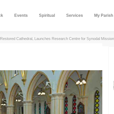
ck
Events
Spiritual
Services
My Parish
Restored Cathedral, Launches Research Centre for Synodal Mission