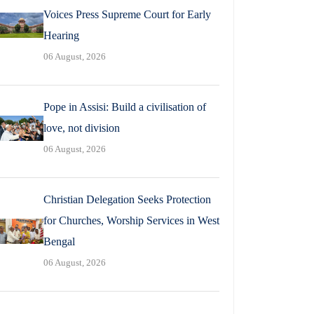
Voices Press Supreme Court for Early
Hearing
06 August, 2026
Pope in Assisi: Build a civilisation of
love, not division
06 August, 2026
Christian Delegation Seeks Protection
for Churches, Worship Services in West
Bengal
06 August, 2026