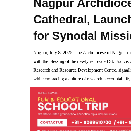
Nagpur Archdioce
Cathedral, Launc
for Synodal Miss
Nagpur, July 8, 2026: The Archdiocese of Nagpur ma
with the blessing of the newly renovated St. Francis
Research and Resource Development Centre, signalli
while embracing a culture of research, accountabilit