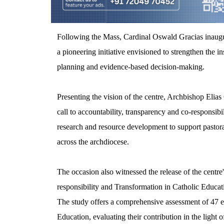
Following the Mass, Cardinal Oswald Gracias inau
a pioneering initiative envisioned to strengthen the in
planning and evidence-based decision-making.
Presenting the vision of the centre, Archbishop Elias 
call to accountability, transparency and co-responsibil
research and resource development to support pastora
across the archdiocese.
The occasion also witnessed the release of the centre
responsibility and Transformation in Catholic Educati
The study offers a comprehensive assessment of 47 e
Education, evaluating their contribution in the light