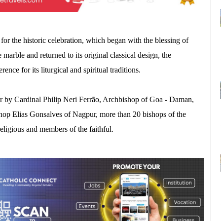
 for the historic celebration, which began with the blessing of
 marble and returned to its original classical design, the
nce for its liturgical and spiritual traditions.
er by Cardinal Philip Neri Ferrão, Archbishop of Goa - Daman,
hop Elias Gonsalves of Nagpur, more than 20 bishops of the
eligious and members of the faithful.