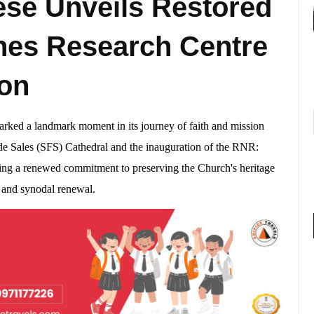
se Unveils Restored
hes Research Centre
ion
rked a landmark moment in its journey of faith and mission
 de Sales (SFS) Cathedral and the inauguration of the RNR:
ng a renewed commitment to preserving the Church's heritage
y and synodal renewal.