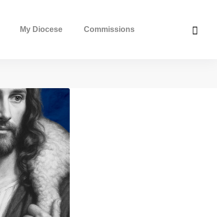
My Diocese
Commissions