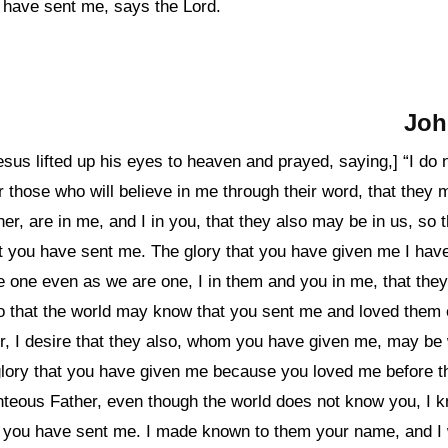
u have sent me, says the Lord.
Joh
Jesus lifted up his eyes to heaven and prayed, saying,] “I do 
or those who will believe in me through their word, that they 
her, are in me, and I in you, that they also may be in us, so 
t you have sent me. The glory that you have given me I have
e one even as we are one, I in them and you in me, that th
so that the world may know that you sent me and loved them
r, I desire that they also, whom you have given me, may be
lory that you have given me because you loved me before th
ghteous Father, even though the world does not know you, I 
 you have sent me. I made known to them your name, and I w