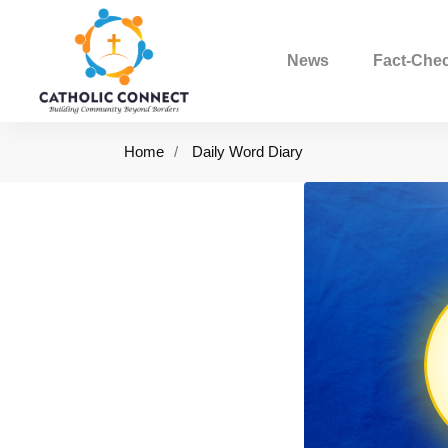
News
Fact-Che
Home
Daily Word Diary