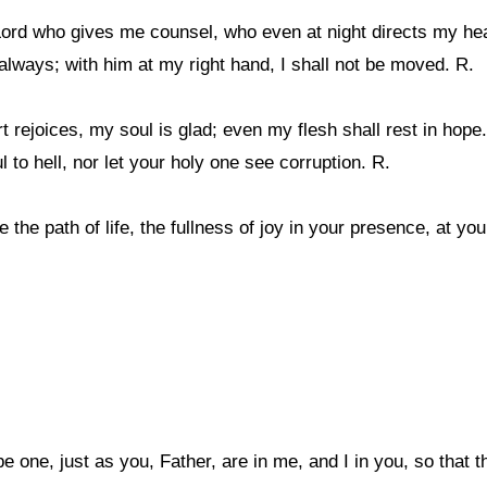
 Lord who gives me counsel, who even at night directs my hea
always; with him at my right hand, I shall not be moved. R.
 rejoices, my soul is glad; even my flesh shall rest in hope.
to hell, nor let your holy one see corruption. R.
 the path of life, the fullness of joy in your presence, at you
be one, just as you, Father, are in me, and I in you, so that 