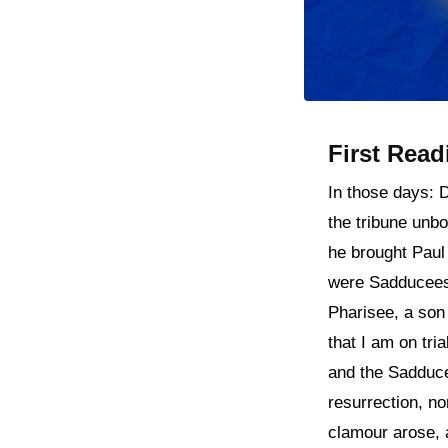
First Read
In those days: 
the tribune unb
he brought Paul
were Sadducees 
Pharisee, a son 
that I am on tri
and the Sadduce
resurrection, no
clamour arose, 