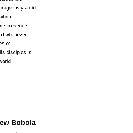
ourageously amid
n when
vine presence
ded whenever
es of
is disciples is
world
rew Bobola