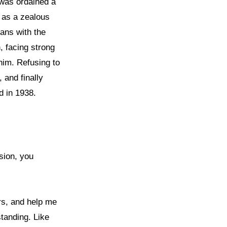
 was ordained a
d as a zealous
ians with the
, facing strong
him. Refusing to
 and finally
 in 1938.
sion, you
rs, and help me
standing. Like