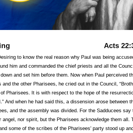
ing
Acts 22:
Desiring to know the real reason why Paul was being accuse
ound him and commanded the chief priests and all the Counci
 down and set him before them. Now when Paul perceived th
and the other Pharisees, he cried out in the Council, “Broth
of Pharisees. It is with respect to the hope of the resurrecti
al.” And when he had said this, a dissension arose between 
es, and the assembly was divided. For the Sadducees say t
r angel, nor spirit, but the Pharisees acknowledge them all. 
and some of the scribes of the Pharisees’ party stood up a