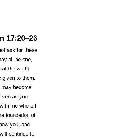
n 17:20–26
not ask for these
may all be one,
that the world
 given to them,
ey may become
 even as you
 with me where I
e foundation of
know you, and
ill continue to