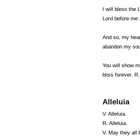
I will bless the
Lord before me 
And so, my heart
abandon my soul 
You will show me
bliss forever. R.
Alleluia
V. Alleluia.
R. Alleluia.
V. May they all 