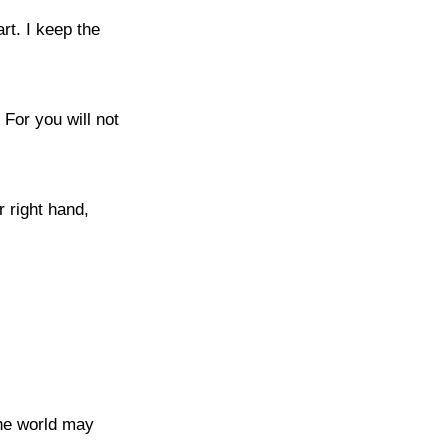
rt. I keep the
 For you will not
r right hand,
the world may