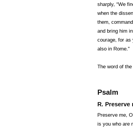
sharply, “We fin
when the dissens
them, commande
and bring him in
courage, for as 
also in Rome.”
The word of the
Psalm
R. Preserve 
Preserve me, O G
is you who are 