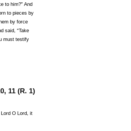
oke to him?” And
orn to pieces by
hem by force
nd said, “Take
u must testify
, 11 (R. 1)
 Lord O Lord, it