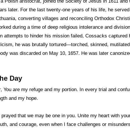
a Polish aristocrat, joined the Society of Jesus in 1611 and
ars later. For the last twenty-one years of his life, he serve
thuania, converting villages and reconciling Orthodox Christ
ked during a time of deep religious intolerance and division
n attempts to hinder his mission failed, Cossacks captured 
icism, he was brutally tortured—torched, skinned, mutilated,
ody was discarded on May 10, 1657. He was later canonized
the Day
, You are my refuge and my portion. In every trial and confu
ngth and my hope.
 prayed that we may be one in you. Unite my heart with you
 truth, and courage, even when I face challenges or misunder