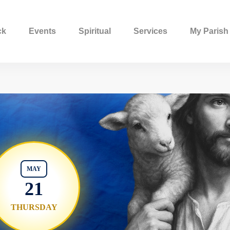
ck
Events
Spiritual
Services
My Parish
MAY
21
THURSDAY