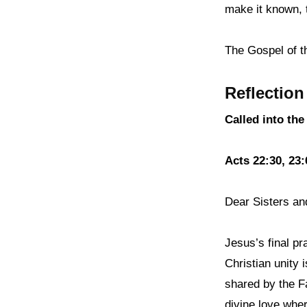
make it known, 
The Gospel of t
Reflection
Called into the
Acts 22:30, 23:
Dear Sisters an
Jesus’s final pr
Christian unity 
shared by the Fa
divine love wher