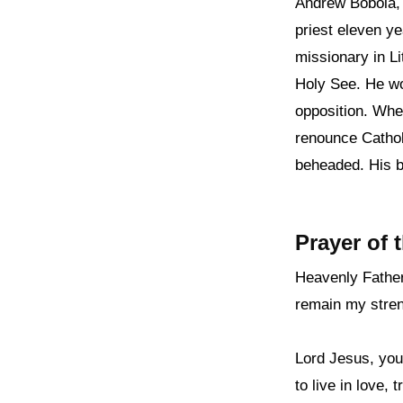
Andrew Bobola, 
priest eleven ye
missionary in Li
Holy See. He wor
opposition. Whe
renounce Cathol
beheaded. His b
Prayer of 
Heavenly Father
remain my stre
Lord Jesus, you
to live in love,