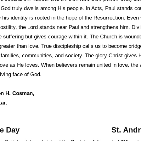
at God truly dwells among His people. In Acts, Paul stands c
 his identity is rooted in the hope of the Resurrection. Eve
ostility, the Lord stands near Paul and strengthens him. Di
 suffering but gives courage within it. The Church is woun
reater than love. True discipleship calls us to become bridg
n families, communities, and society. The glory Christ gives H
love as He loves. When believers remain united in love, the 
iving face of God.
en H. Cosman,
ar.
he Day
St. And