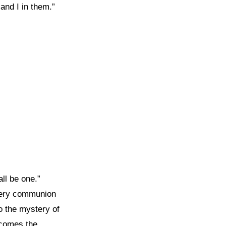
and I in them.”
ll be one.”
 very communion
o the mystery of
ecomes the