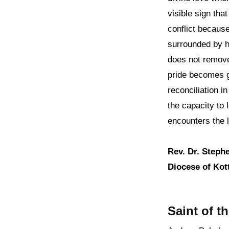
visible sign th
conflict because
surrounded by h
does not remove
pride becomes g
reconciliation i
the capacity to 
encounters the l
Rev. Dr. Steph
Diocese of Kott
Saint of t