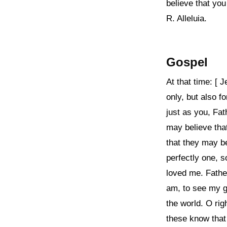
believe that yo
R. Alleluia.
Gospel
At that time: [ 
only, but also f
just as you, Fat
may believe tha
that they may b
perfectly one, 
loved me. Fathe
am, to see my g
the world. O ri
these know that