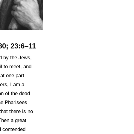
30; 23:6–11
d by the Jews,
l to meet, and
at one part
ers, I am a
on of the dead
the Pharisees
hat there is no
Then a great
nd contended