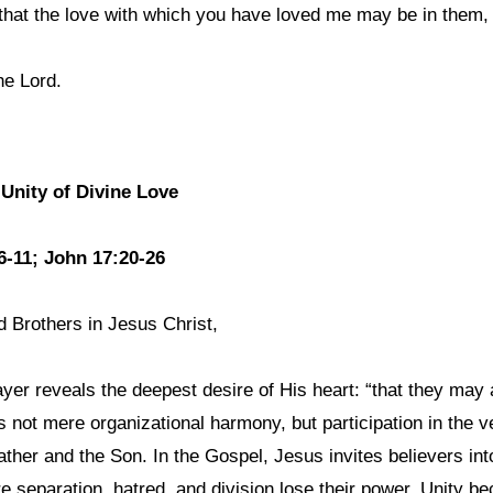
that the love with which you have loved me may be in them, 
he Lord.
 Unity of Divine Love
6-11; John 17:20-26
d Brothers in Jesus Christ,
ayer reveals the deepest desire of His heart: “that they may a
is not mere organizational harmony, but participation in the
ther and the Son. In the Gospel, Jesus invites believers int
e separation, hatred, and division lose their power. Unity b