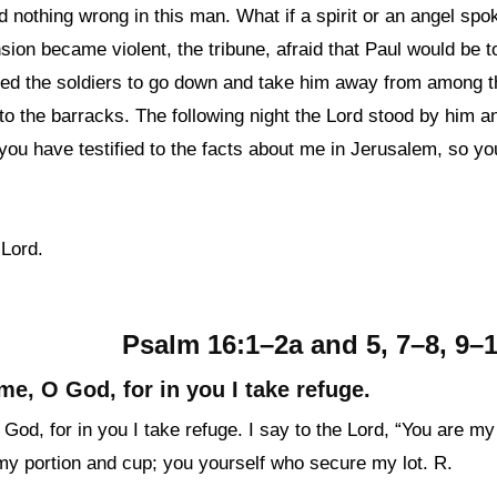
d nothing wrong in this man. What if a spirit or an angel sp
ion became violent, the tribune, afraid that Paul would be t
d the soldiers to go down and take him away from among t
to the barracks. The following night the Lord stood by him a
you have testified to the facts about me in Jerusalem, so yo
 Lord.
Psalm 16:1–2a and 5, 7–8, 9–10
me, O God, for in you I take refuge.
od, for in you I take refuge. I say to the Lord, “You are my
my portion and cup; you yourself who secure my lot. R.