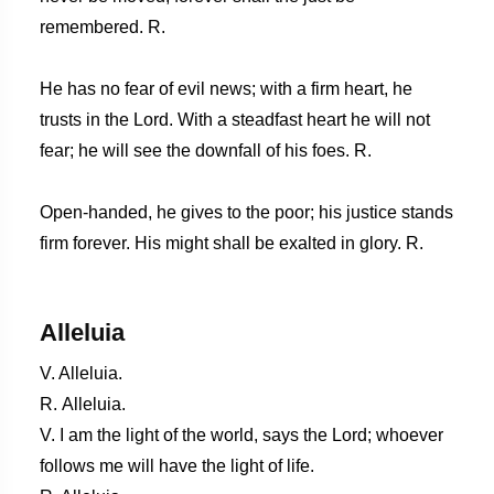
remembered. R.
He has no fear of evil news; with a firm heart, he
trusts in the Lord. With a steadfast heart he will not
fear; he will see the downfall of his foes. R.
Open-handed, he gives to the poor; his justice stands
firm forever. His might shall be exalted in glory. R.
Alleluia
V. Alleluia.
R. Alleluia.
V. I am the light of the world, says the Lord; whoever
follows me will have the light of life.