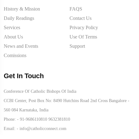
History & Mission
FAQS
Daily Readings
Contact Us
Services
Privacy Policy
About Us
Use Of Terms
News and Events
Support
Comissions
Get In Touch
Conference Of Catholic Bishops Of India
CCBI Center, Post Box No: 8490 Hutchins Road 2nd Cross Bangalore -
560 084 Karnataka, India
Phone: -
91-9686110810
9632381810
Email: -
info@catholicconnect.com