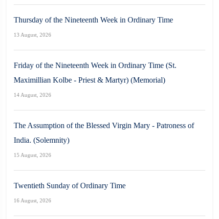
Thursday of the Nineteenth Week in Ordinary Time
13 August, 2026
Friday of the Nineteenth Week in Ordinary Time (St.
Maximillian Kolbe - Priest & Martyr) (Memorial)
14 August, 2026
The Assumption of the Blessed Virgin Mary - Patroness of
India. (Solemnity)
15 August, 2026
Twentieth Sunday of Ordinary Time
16 August, 2026