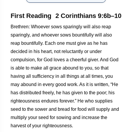
First Reading
2 Corinthians 9:6b–10
Brethren: Whoever sows sparingly will also reap
sparingly, and whoever sows bountifully will also
reap bountifully. Each one must give as he has
decided in his heart, not reluctantly or under
compulsion, for God loves a cheerful giver. And God
is able to make all grace abound to you, so that
having all sufficiency in all things at all times, you
may abound in every good work. As it is written, “He
has distributed freely, he has given to the poor; his
righteousness endures forever.” He who supplies
seed to the sower and bread for food will supply and
multiply your seed for sowing and increase the
harvest of your righteousness.