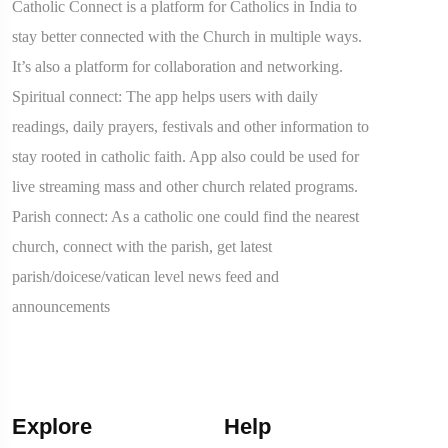
Catholic Connect is a platform for Catholics in India to
stay better connected with the Church in multiple ways.
It’s also a platform for collaboration and networking.
Spiritual connect: The app helps users with daily
readings, daily prayers, festivals and other information to
stay rooted in catholic faith. App also could be used for
live streaming mass and other church related programs.
Parish connect: As a catholic one could find the nearest
church, connect with the parish, get latest
parish/doicese/vatican level news feed and
announcements
Explore
Help