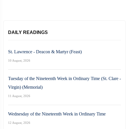
DAILY READINGS
St. Lawrence - Deacon & Martyr (Feast)
10 August, 2026
Tuesday of the Nineteenth Week in Ordinary Time (St. Clare -
Virgin) (Memorial)
11 August, 2026
Wednesday of the Nineteenth Week in Ordinary Time
12 August, 2026