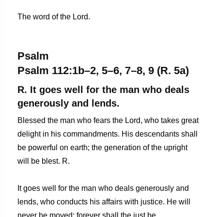
The word of the Lord.
Psalm
Psalm 112:1b–2, 5–6, 7–8, 9 (R. 5a)
R. It goes well for the man who deals
generously and lends.
Blessed the man who fears the Lord, who takes great
delight in his commandments. His descendants shall
be powerful on earth; the generation of the upright
will be blest. R.
It goes well for the man who deals generously and
lends, who conducts his affairs with justice. He will
never be moved; forever shall the just be