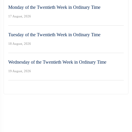
Monday of the Twentieth Week in Ordinary Time
17 August, 2026
Tuesday of the Twentieth Week in Ordinary Time
18 August, 2026
Wednesday of the Twentieth Week in Ordinary Time
19 August, 2026