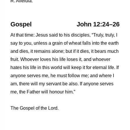
R. Alleluia.
Gospel
John 12:24–26
At that time: Jesus said to his disciples, “Truly, truly, I
say to you, unless a grain of wheat falls into the earth
and dies, it remains alone; but if it dies, it bears much
fruit. Whoever loves his life loses it, and whoever
hates his life in this world will keep it for eternal life. If
anyone serves me, he must follow me; and where I
am, there will my servant be also. If anyone serves
me, the Father will honour him.”
The Gospel of the Lord.