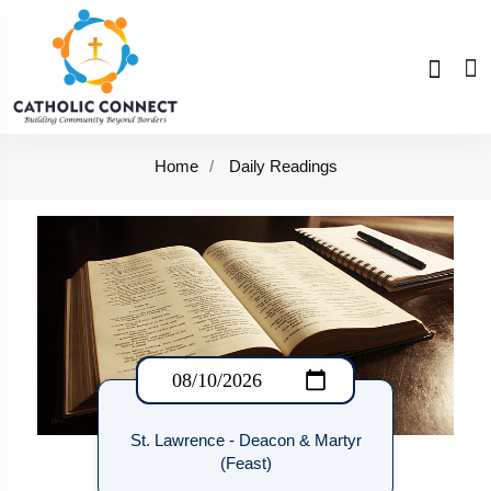
Home
Daily Readings
St. Lawrence - Deacon & Martyr
(Feast)