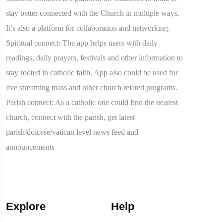
stay better connected with the Church in multiple ways.
It’s also a platform for collaboration and networking.
Spiritual connect: The app helps users with daily
readings, daily prayers, festivals and other information to
stay rooted in catholic faith. App also could be used for
live streaming mass and other church related programs.
Parish connect: As a catholic one could find the nearest
church, connect with the parish, get latest
parish/doicese/vatican level news feed and
announcements
Explore
Help