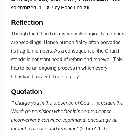
solemnized in 1897 by Pope Leo XIII.
Reflection
Though the Church is divine in its origin, its members
are weaklings. Hence human frailty often pervades
its fragile members. As a consequence, the Church
stands in constant need of reform and renewal. This
has to be an ongoing process in which every
Christian has a vital role to play.
Quotation
“I charge you in the presence of God … proclaim the
Word; be persistent whether it is convenient or
inconvenient; convince, reprimand, encourage all
through patience and teaching”
(2 Tim 4:1-3).