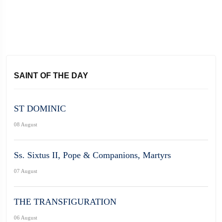
SAINT OF THE DAY
ST DOMINIC
08 August
Ss. Sixtus II, Pope & Companions, Martyrs
07 August
THE TRANSFIGURATION
06 August