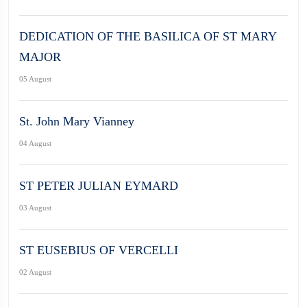
DEDICATION OF THE BASILICA OF ST MARY
MAJOR
05 August
St. John Mary Vianney
04 August
ST PETER JULIAN EYMARD
03 August
ST EUSEBIUS OF VERCELLI
02 August