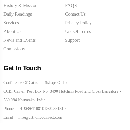
History & Mission
FAQS
Daily Readings
Contact Us
Services
Privacy Policy
About Us
Use Of Terms
News and Events
Support
Comissions
Get In Touch
Conference Of Catholic Bishops Of India
CCBI Center, Post Box No: 8490 Hutchins Road 2nd Cross Bangalore -
560 084 Karnataka, India
Phone: -
91-9686110810
9632381810
Email: -
info@catholicconnect.com