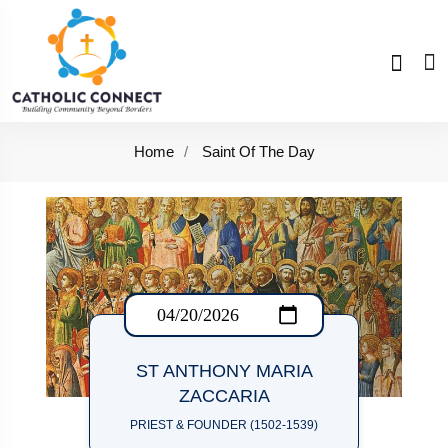
Home
Saint Of The Day
ST ANTHONY MARIA
ZACCARIA
PRIEST & FOUNDER (1502-1539)