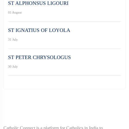
ST ALPHONSUS LIGOURI
01 August
ST IGNATIUS OF LOYOLA
31 July
ST PETER CHRYSOLOGUS
30 July
Catholic Connect is a platform for Catholics in India to