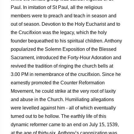
Paul. In imitation of St Paul, all the religious
members were to preach and teach in season and
out of season. Devotion to the Holy Eucharist and to
the Crucifixion was the legacy, which the holy
founder bequeathed to his spiritual children. Anthony
popularized the Solemn Exposition of the Blessed
Sacrament, introduced the Forty-Hour Adoration and
revived the tradition of ringing the church bells at
3.00 PM in remembrance of the crucifixion. Since he
earnestly promoted the Counter Reformation
Movement, he could strike at the very root of laxity
and abuse in the Church. Humiliating allegations
were levelled against him - all of which eventually
turned out to be hollow. The earthly life of this
dynamic reformer came to an end on July 15, 1539,
at the age of thirty-six. Anthony’s canonization was