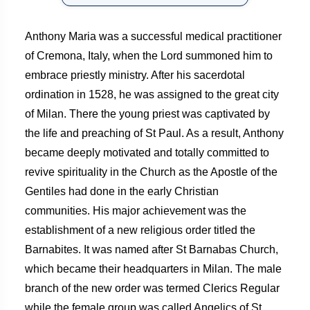
Anthony Maria was a successful medical practitioner
of Cremona, Italy, when the Lord summoned him to
embrace priestly ministry. After his sacerdotal
ordination in 1528, he was assigned to the great city
of Milan. There the young priest was captivated by
the life and preaching of St Paul. As a result, Anthony
became deeply motivated and totally committed to
revive spirituality in the Church as the Apostle of the
Gentiles had done in the early Christian
communities. His major achievement was the
establishment of a new religious order titled the
Barnabites. It was named after St Barnabas Church,
which became their headquarters in Milan. The male
branch of the new order was termed Clerics Regular
while the female group was called Angelics of St