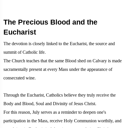
The Precious Blood and the
Eucharist
The devotion is closely linked to the Eucharist, the source and
summit of Catholic life.
The Church teaches that the same Blood shed on Calvary is made
sacramentally present at every Mass under the appearance of
consecrated wine.
Through the Eucharist, Catholics believe they truly receive the
Body and Blood, Soul and Divinity of Jesus Christ.
For this reason, July serves as a reminder to deepen one's
participation in the Mass, receive Holy Communion worthily, and