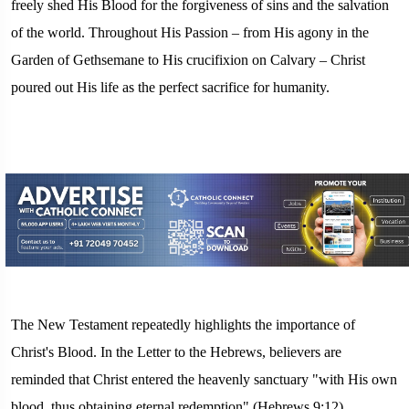
freely shed His Blood for the forgiveness of sins and the salvation
of the world. Throughout His Passion – from His agony in the
Garden of Gethsemane to His crucifixion on Calvary – Christ
poured out His life as the perfect sacrifice for humanity.
The New Testament repeatedly highlights the importance of
Christ's Blood. In the Letter to the Hebrews, believers are
reminded that Christ entered the heavenly sanctuary "with His own
blood, thus obtaining eternal redemption" (Hebrews 9:12).