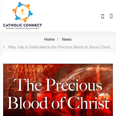
Home
News
Why July Is Dedicated to the Precious Blood of Jesus Christ