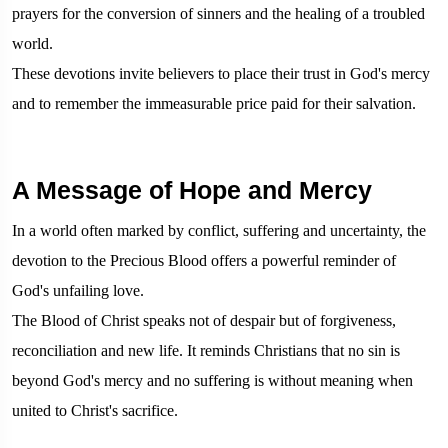
prayers for the conversion of sinners and the healing of a troubled
world.
These devotions invite believers to place their trust in God's mercy
and to remember the immeasurable price paid for their salvation.
A Message of Hope and Mercy
In a world often marked by conflict, suffering and uncertainty, the
devotion to the Precious Blood offers a powerful reminder of
God's unfailing love.
The Blood of Christ speaks not of despair but of forgiveness,
reconciliation and new life. It reminds Christians that no sin is
beyond God's mercy and no suffering is without meaning when
united to Christ's sacrifice.