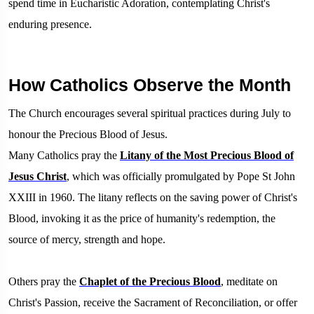
spend time in Eucharistic Adoration, contemplating Christ's
enduring presence.
How Catholics Observe the Month
The Church encourages several spiritual practices during July to
honour the Precious Blood of Jesus.
Many Catholics pray the
Litany of the Most Precious Blood of
Jesus Christ
, which was officially promulgated by Pope St John
XXIII in 1960. The litany reflects on the saving power of Christ's
Blood, invoking it as the price of humanity's redemption, the
source of mercy, strength and hope.
Others pray the
Chaplet of the Precious Blood
, meditate on
Christ's Passion, receive the Sacrament of Reconciliation, or offer