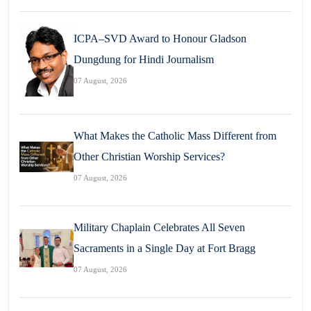
ICPA–SVD Award to Honour Gladson
Dungdung for Hindi Journalism
07 August, 2026
What Makes the Catholic Mass Different from
Other Christian Worship Services?
07 August, 2026
Military Chaplain Celebrates All Seven
Sacraments in a Single Day at Fort Bragg
07 August, 2026