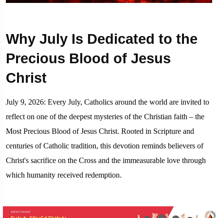
Why July Is Dedicated to the
Precious Blood of Jesus
Christ
July 9, 2026: Every July, Catholics around the world are invited to
reflect on one of the deepest mysteries of the Christian faith – the
Most Precious Blood of Jesus Christ. Rooted in Scripture and
centuries of Catholic tradition, this devotion reminds believers of
Christ's sacrifice on the Cross and the immeasurable love through
which humanity received redemption.