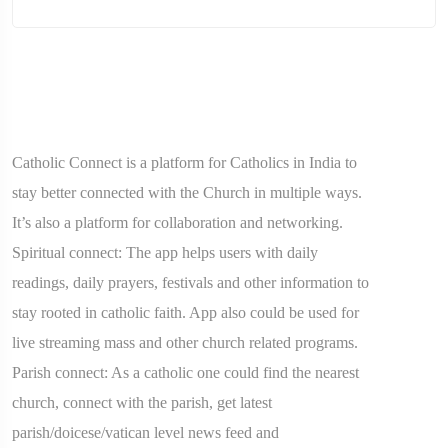
Catholic Connect is a platform for Catholics in India to
stay better connected with the Church in multiple ways.
It’s also a platform for collaboration and networking.
Spiritual connect: The app helps users with daily
readings, daily prayers, festivals and other information to
stay rooted in catholic faith. App also could be used for
live streaming mass and other church related programs.
Parish connect: As a catholic one could find the nearest
church, connect with the parish, get latest
parish/doicese/vatican level news feed and