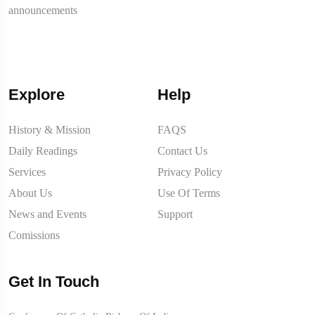
announcements
Explore
Help
History & Mission
FAQS
Daily Readings
Contact Us
Services
Privacy Policy
About Us
Use Of Terms
News and Events
Support
Comissions
Get In Touch