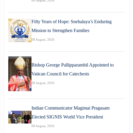
08 August, 2026
Fifty Years of Hope: Snehalaya’s Enduring
Mission to Strengthen Families
08 August, 2026
Bishop George Pallipparambil Appointed to
Vatican Council for Catechesis
08 August, 2026
Indian Communicator Magimai Pragasam
Elected SIGNIS World Vice President
08 August, 2026