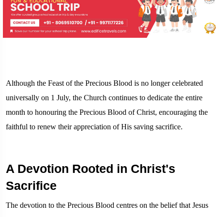
Although the Feast of the Precious Blood is no longer celebrated
universally on 1 July, the Church continues to dedicate the entire
month to honouring the Precious Blood of Christ, encouraging the
faithful to renew their appreciation of His saving sacrifice.
A Devotion Rooted in Christ's
Sacrifice
The devotion to the Precious Blood centres on the belief that Jesus