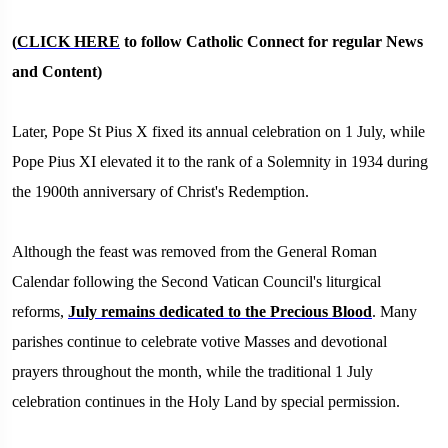
(
CLICK HERE
to follow Catholic Connect for regular News
and Content)
Later, Pope St Pius X fixed its annual celebration on 1 July, while
Pope Pius XI elevated it to the rank of a Solemnity in 1934 during
the 1900th anniversary of Christ's Redemption.
Although the feast was removed from the General Roman
Calendar following the Second Vatican Council's liturgical
reforms,
July remains dedicated to the Precious Blood
. Many
parishes continue to celebrate votive Masses and devotional
prayers throughout the month, while the traditional 1 July
celebration continues in the Holy Land by special permission.