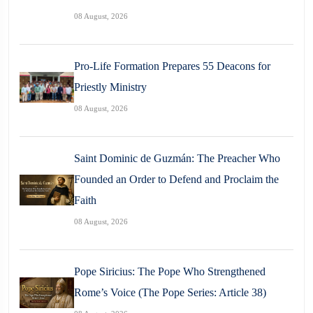
08 August, 2026
Pro-Life Formation Prepares 55 Deacons for
Priestly Ministry
08 August, 2026
Saint Dominic de Guzmán: The Preacher Who
Founded an Order to Defend and Proclaim the
Faith
08 August, 2026
Pope Siricius: The Pope Who Strengthened
Rome’s Voice (The Pope Series: Article 38)