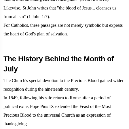
Likewise, St John writes that "the blood of Jesus... cleanses us
from all sin" (1 John 1:7).
For Catholics, these passages are not merely symbolic but express
the heart of God's plan of salvation.
The History Behind the Month of
July
The Church's special devotion to the Precious Blood gained wider
recognition during the nineteenth century.
In 1849, following his safe return to Rome after a period of
political exile, Pope Pius IX extended the Feast of the Most
Precious Blood to the universal Church as an expression of
thanksgiving.