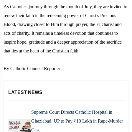
As Catholics journey through the month of July, they are invited to
renew their faith in the redeeming power of Christ's Precious
Blood, drawing closer to Him through prayer, the Eucharist and
acts of charity. It remains a timeless devotion that continues to
inspire hope, gratitude and a deeper appreciation of the sacrifice
that lies at the heart of the Christian faith.
By Catholic Connect Reporter
LATEST NEWS
Supreme Court Directs Catholic Hospital in
Ghaziabad, UP to Pay ₹10 Lakh in Rape-Murder
Case