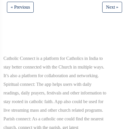
« Previous
Next »
Catholic Connect is a platform for Catholics in India to
stay better connected with the Church in multiple ways.
It’s also a platform for collaboration and networking.
Spiritual connect: The app helps users with daily
readings, daily prayers, festivals and other information to
stay rooted in catholic faith. App also could be used for
live streaming mass and other church related programs.
Parish connect: As a catholic one could find the nearest
church, connect with the parish, get latest