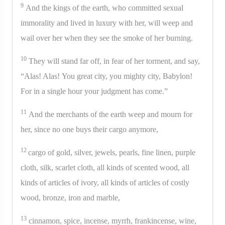
9
And the kings of the earth, who committed sexual
immorality and lived in luxury with her, will weep and
wail over her when they see the smoke of her burning.
10
They will stand far off, in fear of her torment, and say,
“Alas! Alas! You great city, you mighty city, Babylon!
For in a single hour your judgment has come.”
11
And the merchants of the earth weep and mourn for
her, since no one buys their cargo anymore,
12
cargo of gold, silver, jewels, pearls, fine linen, purple
cloth, silk, scarlet cloth, all kinds of scented wood, all
kinds of articles of ivory, all kinds of articles of costly
wood, bronze, iron and marble,
13
cinnamon, spice, incense, myrrh, frankincense, wine,