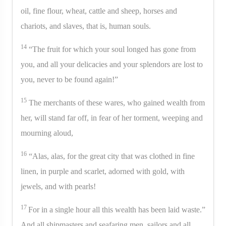
oil, fine flour, wheat, cattle and sheep, horses and
chariots, and slaves, that is, human souls.
14
“The fruit for which your soul longed has gone from
you, and all your delicacies and your splendors are lost to
you, never to be found again!”
15
The merchants of these wares, who gained wealth from
her, will stand far off, in fear of her torment, weeping and
mourning aloud,
16
“Alas, alas, for the great city that was clothed in fine
linen, in purple and scarlet, adorned with gold, with
jewels, and with pearls!
17
For in a single hour all this wealth has been laid waste.”
And all shipmasters and seafaring men, sailors and all