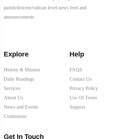
parish/doicese/vatican level news feed and
announcements
Explore
Help
History & Mission
FAQS
Daily Readings
Contact Us
Services
Privacy Policy
About Us
Use Of Terms
News and Events
Support
Comissions
Get In Touch