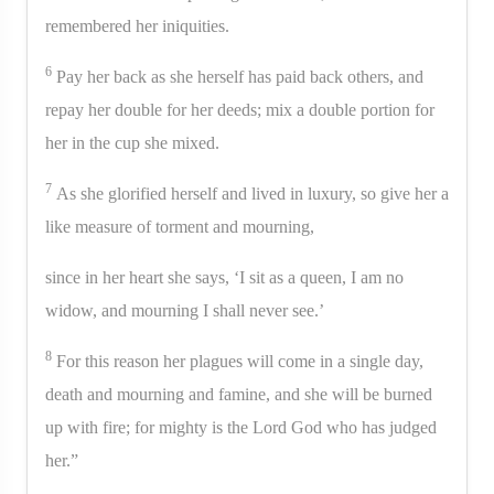
remembered her iniquities.
6
Pay her back as she herself has paid back others, and
repay her double for her deeds; mix a double portion for
her in the cup she mixed.
7
As she glorified herself and lived in luxury, so give her a
like measure of torment and mourning,
since in her heart she says, ‘I sit as a queen, I am no
widow, and mourning I shall never see.’
8
For this reason her plagues will come in a single day,
death and mourning and famine, and she will be burned
up with fire; for mighty is the Lord God who has judged
her.”