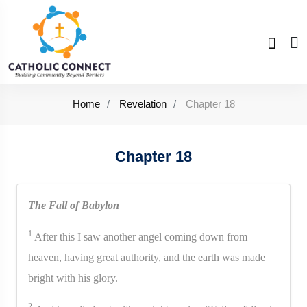
Home
Revelation
Chapter 18
Chapter 18
The Fall of Babylon
1
After this I saw another angel coming down from
heaven, having great authority, and the earth was made
bright with his glory.
2