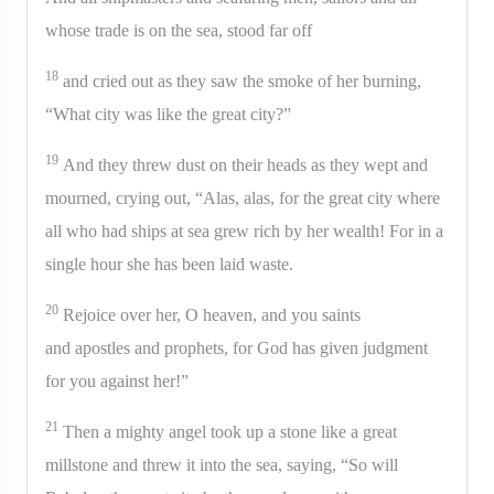
whose trade is on the sea, stood far off
18
and cried out as they saw the smoke of her burning,
“What city was like the great city?”
19
And they threw dust on their heads as they wept and
mourned, crying out, “Alas, alas, for the great city where
all who had ships at sea grew rich by her wealth! For in a
single hour she has been laid waste.
20
Rejoice over her, O heaven, and you saints
and apostles and prophets, for God has given judgment
for you against her!”
21
Then a mighty angel took up a stone like a great
millstone and threw it into the sea, saying, “So will