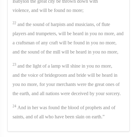
Babylon the great city be thrown down with
violence, and will be found no more;
22
and the sound of harpists and musicians, of flute
players and trumpeters, will be heard in you no more, and
a craftsman of any craft will be found in you no more,
and the sound of the mill will be heard in you no more,
23
and the light of a lamp will shine in you no more,
and the voice of bridegroom and bride will be heard in
you no more, for your merchants were the great ones of
the earth, and all nations were deceived by your sorcery.
24
And in her was found the blood of prophets and of
saints, and of all who have been slain on earth.”