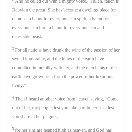
And he called out with a mighty voice, “Fallen, fallen is
Babylon the great! She has become a dwelling place for
demons, a haunt for every unclean spirit, a haunt for
every unclean bird, a haunt for every unclean and
detestable beast.
3
For all nations have drunk the wine of the passion of her
sexual immorality, and the kings of the earth have
committed immorality with her, and the merchants of the
earth have grown rich from the power of her luxurious
living.”
4
Then I heard another voice from heaven saying, “Come
out of her, my people, lest you take part in her sins, lest
you share in her plagues;
5
for her sins are heaped high as heaven, and God has