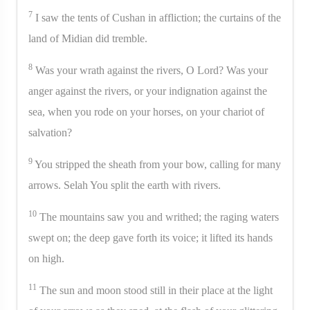
7
I saw the tents of Cushan in affliction; the curtains of the
land of Midian did tremble.
8
Was your wrath against the rivers, O Lord? Was your
anger against the rivers, or your indignation against the
sea, when you rode on your horses, on your chariot of
salvation?
9
You stripped the sheath from your bow, calling for many
arrows. Selah You split the earth with rivers.
10
The mountains saw you and writhed; the raging waters
swept on; the deep gave forth its voice; it lifted its hands
on high.
11
The sun and moon stood still in their place at the light