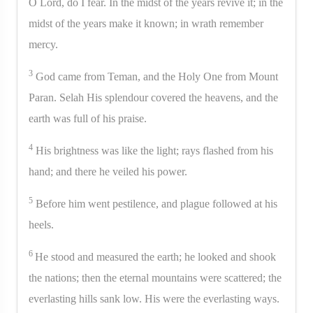
O Lord, do I fear. In the midst of the years revive it; in the
midst of the years make it known; in wrath remember
mercy.
3
God came from Teman, and the Holy One from Mount
Paran. Selah His splendour covered the heavens, and the
earth was full of his praise.
4
His brightness was like the light; rays flashed from his
hand; and there he veiled his power.
5
Before him went pestilence, and plague followed at his
heels.
6
He stood and measured the earth; he looked and shook
the nations; then the eternal mountains were scattered; the
everlasting hills sank low. His were the everlasting ways.