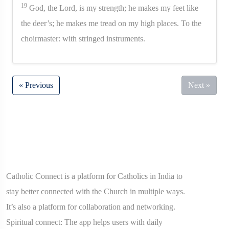
19
God, the Lord, is my strength; he makes my feet like
the deer’s; he makes me tread on my high places. To the
choirmaster: with stringed instruments.
« Previous
Next »
Catholic Connect is a platform for Catholics in India to
stay better connected with the Church in multiple ways.
It’s also a platform for collaboration and networking.
Spiritual connect: The app helps users with daily