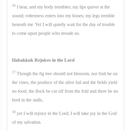
16
I hear, and my body trembles; my lips quiver at the
sound; rottenness enters into my bones; my legs tremble
beneath me. Yet I will quietly wait for the day of trouble
to come upon people who invade us.
Habakkuk Rejoices in the Lord
17
Though the fig tree should not blossom, nor fruit be on
the vines, the produce of the olive fail and the fields yield
no food, the flock be cut off from the fold and there be no
herd in the stalls,
18
yet I will rejoice in the Lord; I will take joy in the God
of my salvation.