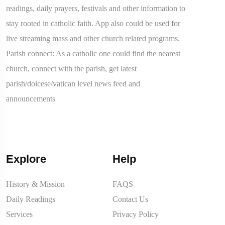
readings, daily prayers, festivals and other information to
stay rooted in catholic faith. App also could be used for
live streaming mass and other church related programs.
Parish connect: As a catholic one could find the nearest
church, connect with the parish, get latest
parish/doicese/vatican level news feed and
announcements
Explore
Help
History & Mission
FAQS
Daily Readings
Contact Us
Services
Privacy Policy