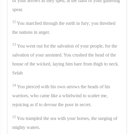
of your arrows as they sped, at the flash of your glittering
spear.
12
You marched through the earth in fury; you threshed
the nations in anger.
13
You went out for the salvation of your people, for the
salvation of your anointed. You crushed the head of the
house of the wicked, laying him bare from thigh to neck.
Selah
14
You pierced with his own arrows the heads of his
warriors, who came like a whirlwind to scatter me,
rejoicing as if to devour the poor in secret.
15
You trampled the sea with your horses, the surging of
mighty waters.