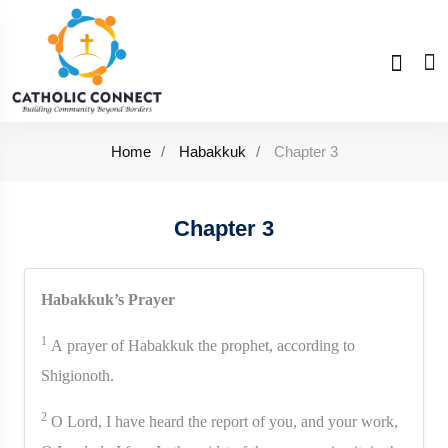
Home
Habakkuk
Chapter 3
Chapter 3
Habakkuk’s Prayer
1
A prayer of Habakkuk the prophet, according to
Shigionoth.
2
O Lord, I have heard the report of you, and your work,