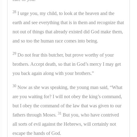
28
I urge you, my child, to look at the heaven and the
earth and see everything that is in them and recognize that
not out of things that already existed did God make them,
and so too the human race comes into being.
29
Do not fear this butcher, but prove worthy of your
brothers. Accept death, so that in God’s mercy I may get
you back again along with your brothers.”
30
Now as she was speaking, the young man said, “What
are you waiting for? I will not obey the king’s command,
but I obey the command of the law that was given to our
31
fathers through Moses.
But you, who have contrived
all sorts of evil against the Hebrews, will certainly not
escape the hands of God.