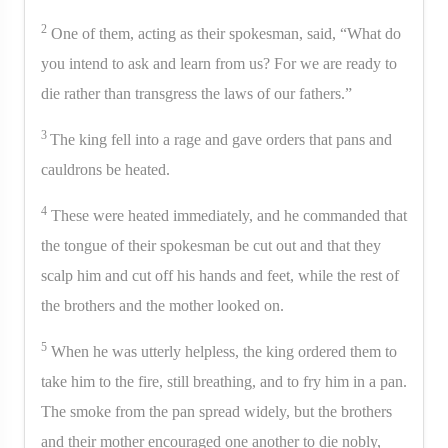
2
One of them, acting as their spokesman, said, “What do
you intend to ask and learn from us? For we are ready to
die rather than transgress the laws of our fathers.”
3
The king fell into a rage and gave orders that pans and
cauldrons be heated.
4
These were heated immediately, and he commanded that
the tongue of their spokesman be cut out and that they
scalp him and cut off his hands and feet, while the rest of
the brothers and the mother looked on.
5
When he was utterly helpless, the king ordered them to
take him to the fire, still breathing, and to fry him in a pan.
The smoke from the pan spread widely, but the brothers
and their mother encouraged one another to die nobly,