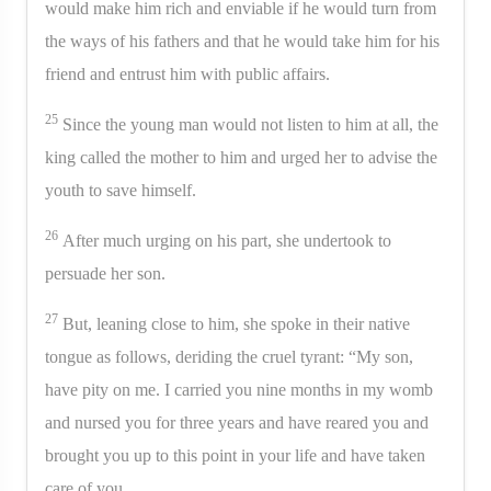
would make him rich and enviable if he would turn from
the ways of his fathers and that he would take him for his
friend and entrust him with public affairs.
25
Since the young man would not listen to him at all, the
king called the mother to him and urged her to advise the
youth to save himself.
26
After much urging on his part, she undertook to
persuade her son.
27
But, leaning close to him, she spoke in their native
tongue as follows, deriding the cruel tyrant: “My son,
have pity on me. I carried you nine months in my womb
and nursed you for three years and have reared you and
brought you up to this point in your life and have taken
care of you.