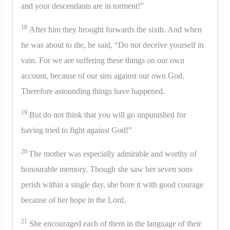
and your descendants are in torment!”
18
After him they brought forwards the sixth. And when
he was about to die, he said, “Do not deceive yourself in
vain. For we are suffering these things on our own
account, because of our sins against our own God.
Therefore astounding things have happened.
19
But do not think that you will go unpunished for
having tried to fight against God!”
20
The mother was especially admirable and worthy of
honourable memory. Though she saw her seven sons
perish within a single day, she bore it with good courage
because of her hope in the Lord.
21
She encouraged each of them in the language of their