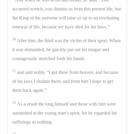
accursed wretch, you dismiss us from this present life, but
the King of the universe will raise us up to an everlasting
renewal of life, because we have died for his laws.”
10
After him, the third was the victim of their sport. When
it was demanded, he quickly put out his tongue and
courageously stretched forth his hands
11
and said nobly, “I got these from heaven, and because
of his laws I disdain them, and from him I hope to get
them back again.”
12
As a result the king himself and those with him were
astonished at the young man’s spirit, for he regarded his
sufferings as nothing.