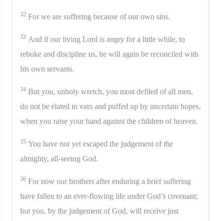
32
For we are suffering because of our own sins.
33
And if our living Lord is angry for a little while, to
rebuke and discipline us, he will again be reconciled with
his own servants.
34
But you, unholy wretch, you most defiled of all men,
do not be elated in vain and puffed up by uncertain hopes,
when you raise your hand against the children of heaven.
35
You have not yet escaped the judgement of the
almighty, all-seeing God.
36
For now our brothers after enduring a brief suffering
have fallen to an ever-flowing life under God’s covenant;
but you, by the judgement of God, will receive just