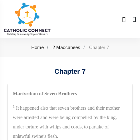
Home
2 Maccabees
Chapter 7
Chapter 7
Martyrdom of Seven Brothers
1
It happened also that seven brothers and their mother
were arrested and were being compelled by the king,
under torture with whips and cords, to partake of
unlawful swine’s flesh.