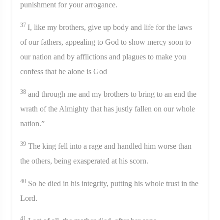
punishment for your arrogance.
37
I, like my brothers, give up body and life for the laws
of our fathers, appealing to God to show mercy soon to
our nation and by afflictions and plagues to make you
confess that he alone is God
38
and through me and my brothers to bring to an end the
wrath of the Almighty that has justly fallen on our whole
nation.”
39
The king fell into a rage and handled him worse than
the others, being exasperated at his scorn.
40
So he died in his integrity, putting his whole trust in the
Lord.
41