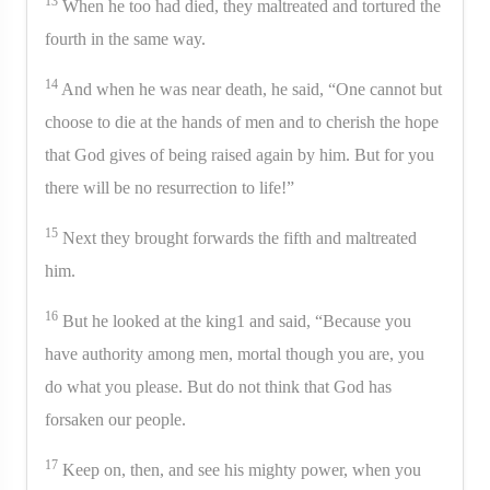
13
When he too had died, they maltreated and tortured the
fourth in the same way.
14
And when he was near death, he said, “One cannot but
choose to die at the hands of men and to cherish the hope
that God gives of being raised again by him. But for you
there will be no resurrection to life!”
15
Next they brought forwards the fifth and maltreated
him.
16
But he looked at the king1 and said, “Because you
have authority among men, mortal though you are, you
do what you please. But do not think that God has
forsaken our people.
17
Keep on, then, and see his mighty power, when you