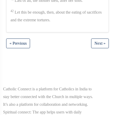
Last of all, the mother died, after her sons.
42
Let this be enough, then, about the eating of sacrifices
and the extreme tortures.
« Previous
Next »
Catholic Connect is a platform for Catholics in India to
stay better connected with the Church in multiple ways.
It’s also a platform for collaboration and networking.
Spiritual connect: The app helps users with daily