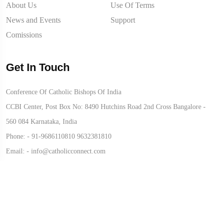
About Us
Use Of Terms
News and Events
Support
Comissions
Get In Touch
Conference Of Catholic Bishops Of India
CCBI Center, Post Box No: 8490 Hutchins Road 2nd Cross Bangalore -
560 084 Karnataka, India
Phone: -
91-9686110810
9632381810
Email: -
info@catholicconnect.com
© 2026 CATHOLIC CONNECT POWERED BY
ATCONLINE LLP