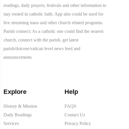
readings, daily prayers, festivals and other information to
stay rooted in catholic faith. App also could be used for
live streaming mass and other church related programs.
Parish connect: As a catholic one could find the nearest
church, connect with the parish, get latest
parish/doicese/vatican level news feed and
announcements
Explore
Help
History & Mission
FAQS
Daily Readings
Contact Us
Services
Privacy Policy