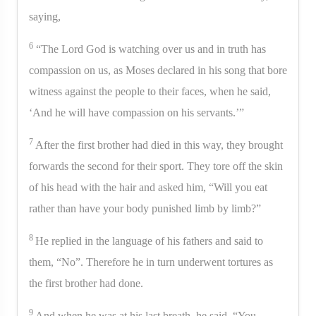
saying,
6
“The Lord God is watching over us and in truth has
compassion on us, as Moses declared in his song that bore
witness against the people to their faces, when he said,
‘And he will have compassion on his servants.’”
7
After the first brother had died in this way, they brought
forwards the second for their sport. They tore off the skin
of his head with the hair and asked him, “Will you eat
rather than have your body punished limb by limb?”
8
He replied in the language of his fathers and said to
them, “No”. Therefore he in turn underwent tortures as
the first brother had done.
9
And when he was at his last breath, he said, “You