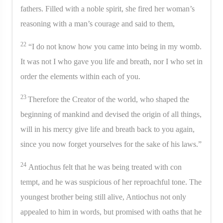
fathers. Filled with a noble spirit, she fired her woman’s
reasoning with a man’s courage and said to them,
22
“I do not know how you came into being in my womb.
It was not I who gave you life and breath, nor I who set in
order the elements within each of you.
23
Therefore the Creator of the world, who shaped the
beginning of mankind and devised the origin of all things,
will in his mercy give life and breath back to you again,
since you now forget yourselves for the sake of his laws.”
24
Antiochus felt that he was being treated with con
tempt, and he was suspicious of her reproachful tone. The
youngest brother being still alive, Antiochus not only
appealed to him in words, but promised with oaths that he