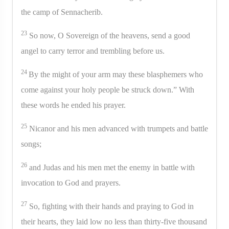
the camp of Sennacherib.
23
So now, O Sovereign of the heavens, send a good
angel to carry terror and trembling before us.
24
By the might of your arm may these blasphemers who
come against your holy people be struck down.” With
these words he ended his prayer.
25
Nicanor and his men advanced with trumpets and battle
songs;
26
and Judas and his men met the enemy in battle with
invocation to God and prayers.
27
So, fighting with their hands and praying to God in
their hearts, they laid low no less than thirty-five thousand