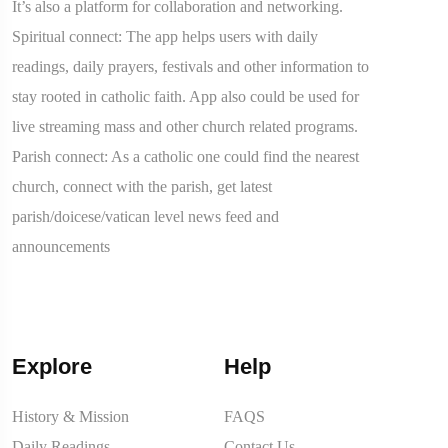
It’s also a platform for collaboration and networking.
Spiritual connect: The app helps users with daily
readings, daily prayers, festivals and other information to
stay rooted in catholic faith. App also could be used for
live streaming mass and other church related programs.
Parish connect: As a catholic one could find the nearest
church, connect with the parish, get latest
parish/doicese/vatican level news feed and
announcements
Explore
Help
History & Mission
FAQS
Daily Readings
Contact Us