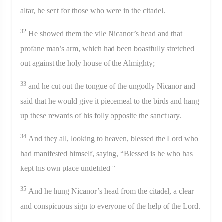
altar, he sent for those who were in the citadel.
32
He showed them the vile Nicanor’s head and that
profane man’s arm, which had been boastfully stretched
out against the holy house of the Almighty;
33
and he cut out the tongue of the ungodly Nicanor and
said that he would give it piecemeal to the birds and hang
up these rewards of his folly opposite the sanctuary.
34
And they all, looking to heaven, blessed the Lord who
had manifested himself, saying, “Blessed is he who has
kept his own place undefiled.”
35
And he hung Nicanor’s head from the citadel, a clear
and conspicuous sign to everyone of the help of the Lord.