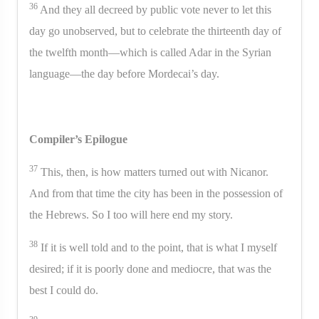
36
And they all decreed by public vote never to let this
day go unobserved, but to celebrate the thirteenth day of
the twelfth month—which is called Adar in the Syrian
language—the day before Mordecai’s day.
Compiler’s Epilogue
37
This, then, is how matters turned out with Nicanor.
And from that time the city has been in the possession of
the Hebrews. So I too will here end my story.
38
If it is well told and to the point, that is what I myself
desired; if it is poorly done and mediocre, that was the
best I could do.