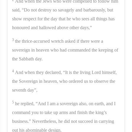
And when the Jews who were compelled to follow him
said, “Do not destroy so savagely and barbarously, but
show respect for the day that he who sees all things has
honoured and hallowed above other days,”
3
the thrice-accursed wretch asked if there were a
sovereign in heaven who had commanded the keeping of
the Sabbath day.
4
And when they declared, “It is the living Lord himself,
the Sovereign in heaven, who ordered us to observe the
seventh day”,
5
he replied, “And I am a sovereign also, on earth, and I
command you to take up arms and finish the king’s
business.” Nevertheless, he did not succeed in carrying
out his abominable design.