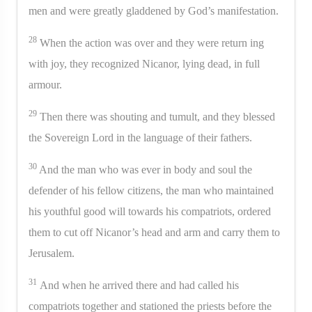
men and were greatly gladdened by God’s manifestation.
28
When the action was over and they were return ing
with joy, they recognized Nicanor, lying dead, in full
armour.
29
Then there was shouting and tumult, and they blessed
the Sovereign Lord in the language of their fathers.
30
And the man who was ever in body and soul the
defender of his fellow citizens, the man who maintained
his youthful good will towards his compatriots, ordered
them to cut off Nicanor’s head and arm and carry them to
Jerusalem.
31
And when he arrived there and had called his
compatriots together and stationed the priests before the