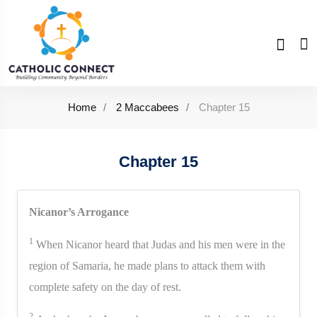
Home
2 Maccabees
Chapter 15
Chapter 15
Nicanor’s Arrogance
1
When Nicanor heard that Judas and his men were in the
region of Samaria, he made plans to attack them with
complete safety on the day of rest.
2