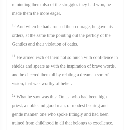
reminding them also of the struggles they had won, he
made them the more eager.
10
And when he had aroused their courage, he gave his
orders, at the same time pointing out the perfidy of the
Gentiles and their violation of oaths.
11
He armed each of them not so much with confidence in
shields and spears as with the inspiration of brave words,
and he cheered them all by relating a dream, a sort of
vision, that was worthy of belief.
12
What he saw was this: Onias, who had been high
priest, a noble and good man, of modest bearing and
gentle manner, one who spoke fittingly and had been
trained from childhood in all that belongs to excellence,