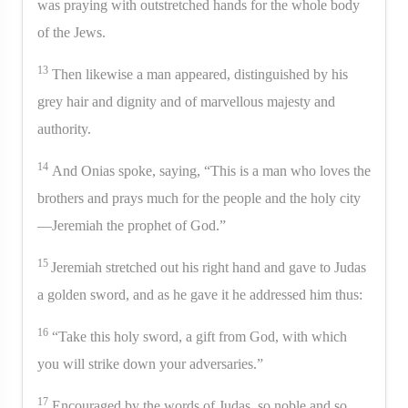
was praying with outstretched hands for the whole body
of the Jews.
13
Then likewise a man appeared, distinguished by his
grey hair and dignity and of marvellous majesty and
authority.
14
And Onias spoke, saying, “This is a man who loves the
brothers and prays much for the people and the holy city
—Jeremiah the prophet of God.”
15
Jeremiah stretched out his right hand and gave to Judas
a golden sword, and as he gave it he addressed him thus:
16
“Take this holy sword, a gift from God, with which
you will strike down your adversaries.”
17
Encouraged by the words of Judas, so noble and so