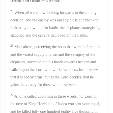
Defeat and Death of Nicanor
20
When all were now looking forwards to the coming
decision, and the enemy was already close at hand with
their army drawn up for battle, the elephants strategically
stationed and the cavalry deployed on the flanks,
21
Maccabeus, perceiving the hosts that were before him
and the varied supply of arms and the savagery of the
elephants, stretched out his hands towards heaven and
called upon the Lord who works wonders; for he knew
that it is not by arms, but as the Lord decides, that he
gains the victory for those who deserve it.
22
And he called upon him in these words: “O Lord, in
the time of King Hezekiah of Judea you sent your angel,
and he killed fully one hundred eighty-five thousand in