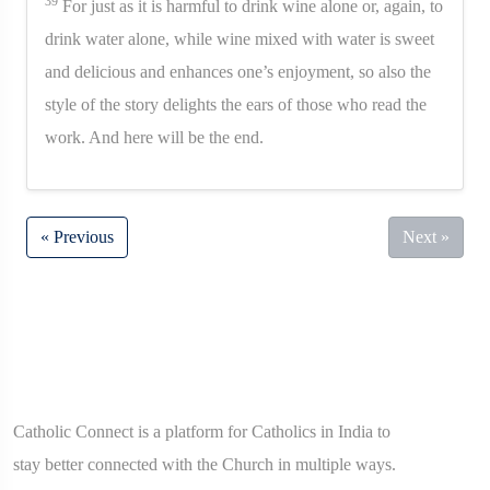
39
For just as it is harmful to drink wine alone or, again, to
drink water alone, while wine mixed with water is sweet
and delicious and enhances one’s enjoyment, so also the
style of the story delights the ears of those who read the
work. And here will be the end.
« Previous
Next »
Catholic Connect is a platform for Catholics in India to
stay better connected with the Church in multiple ways.