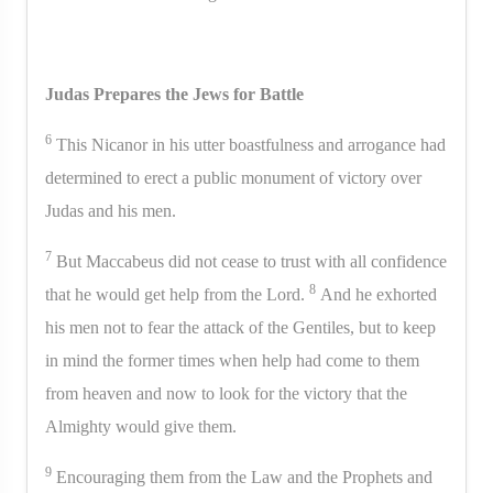
Judas Prepares the Jews for Battle
6
This Nicanor in his utter boastfulness and arrogance had
determined to erect a public monument of victory over
Judas and his men.
7
But Maccabeus did not cease to trust with all confidence
8
that he would get help from the Lord.
And he exhorted
his men not to fear the attack of the Gentiles, but to keep
in mind the former times when help had come to them
from heaven and now to look for the victory that the
Almighty would give them.
9
Encouraging them from the Law and the Prophets and