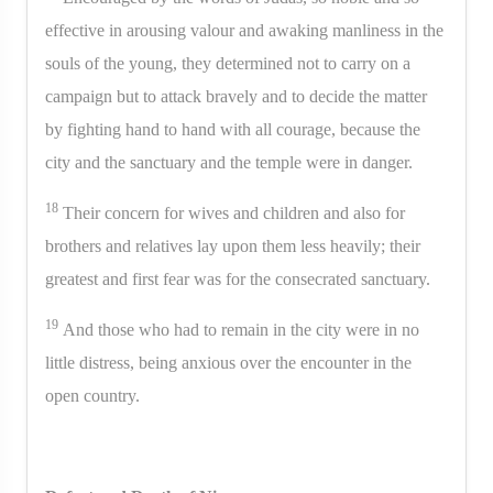
effective in arousing valour and awaking manliness in the
souls of the young, they determined not to carry on a
campaign but to attack bravely and to decide the matter
by fighting hand to hand with all courage, because the
city and the sanctuary and the temple were in danger.
18
Their concern for wives and children and also for
brothers and relatives lay upon them less heavily; their
greatest and first fear was for the consecrated sanctuary.
19
And those who had to remain in the city were in no
little distress, being anxious over the encounter in the
open country.