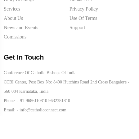
Services
Privacy Policy
About Us
Use Of Terms
News and Events
Support
Comissions
Get In Touch
Conference Of Catholic Bishops Of India
CCBI Center, Post Box No: 8490 Hutchins Road 2nd Cross Bangalore -
560 084 Karnataka, India
Phone: -
91-9686110810
9632381810
Email: -
info@catholicconnect.com