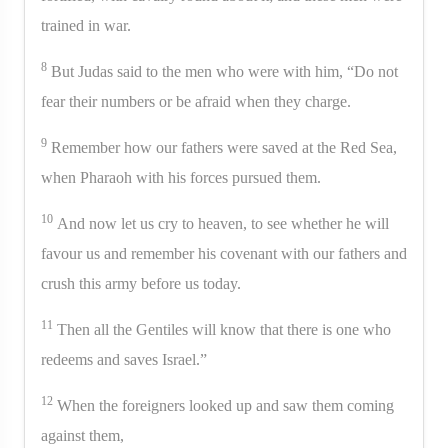
trained in war.
8
But Judas said to the men who were with him, “Do not
fear their numbers or be afraid when they charge.
9
Remember how our fathers were saved at the Red Sea,
when Pharaoh with his forces pursued them.
10
And now let us cry to heaven, to see whether he will
favour us and remember his covenant with our fathers and
crush this army before us today.
11
Then all the Gentiles will know that there is one who
redeems and saves Israel.”
12
When the foreigners looked up and saw them coming
against them,