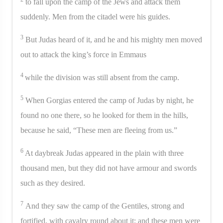
to fall upon the camp of the Jews and attack them
suddenly. Men from the citadel were his guides.
3
But Judas heard of it, and he and his mighty men moved
out to attack the king’s force in Emmaus
4
while the division was still absent from the camp.
5
When Gorgias entered the camp of Judas by night, he
found no one there, so he looked for them in the hills,
because he said, “These men are fleeing from us.”
6
At daybreak Judas appeared in the plain with three
thousand men, but they did not have armour and swords
such as they desired.
7
And they saw the camp of the Gentiles, strong and
fortified, with cavalry round about it; and these men were