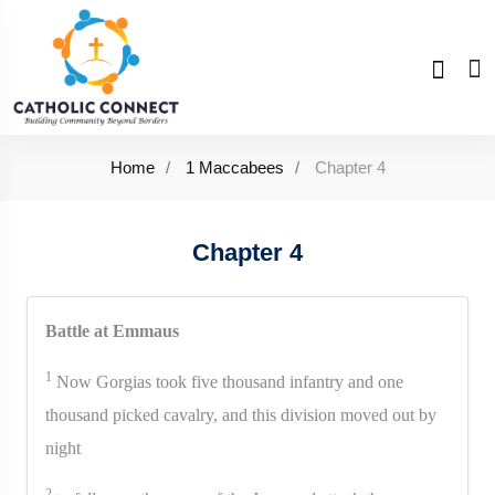
Home
1 Maccabees
Chapter 4
Chapter 4
Battle at Emmaus
1
Now Gorgias took five thousand infantry and one
thousand picked cavalry, and this division moved out by
night
2