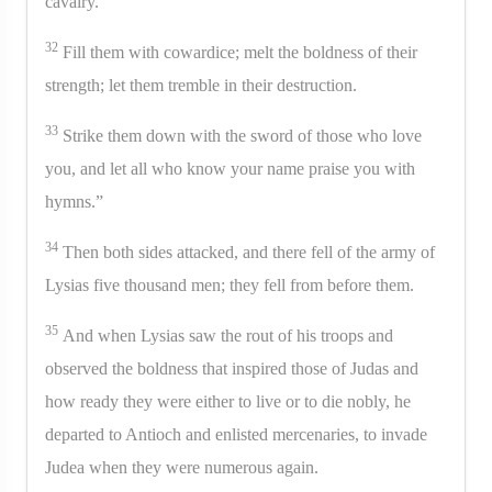
cavalry.
32
Fill them with cowardice; melt the boldness of their
strength; let them tremble in their destruction.
33
Strike them down with the sword of those who love
you, and let all who know your name praise you with
hymns.”
34
Then both sides attacked, and there fell of the army of
Lysias five thousand men; they fell from before them.
35
And when Lysias saw the rout of his troops and
observed the boldness that inspired those of Judas and
how ready they were either to live or to die nobly, he
departed to Antioch and enlisted mercenaries, to invade
Judea when they were numerous again.