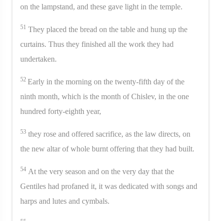
on the lampstand, and these gave light in the temple.
51
They placed the bread on the table and hung up the
curtains. Thus they finished all the work they had
undertaken.
52
Early in the morning on the twenty-fifth day of the
ninth month, which is the month of Chislev, in the one
hundred forty-eighth year,
53
they rose and offered sacrifice, as the law directs, on
the new altar of whole burnt offering that they had built.
54
At the very season and on the very day that the
Gentiles had profaned it, it was dedicated with songs and
harps and lutes and cymbals.