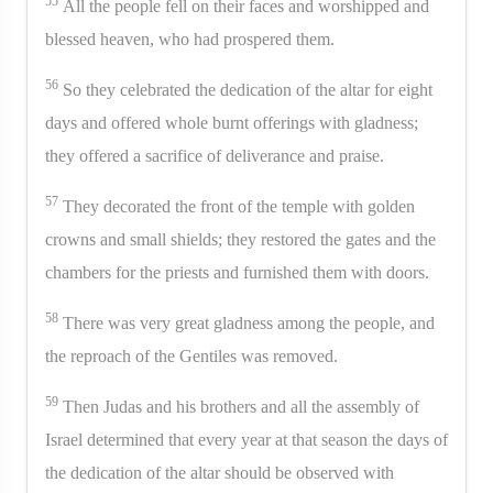
55
All the people fell on their faces and worshipped and
blessed heaven, who had prospered them.
56
So they celebrated the dedication of the altar for eight
days and offered whole burnt offerings with gladness;
they offered a sacrifice of deliverance and praise.
57
They decorated the front of the temple with golden
crowns and small shields; they restored the gates and the
chambers for the priests and furnished them with doors.
58
There was very great gladness among the people, and
the reproach of the Gentiles was removed.
59
Then Judas and his brothers and all the assembly of
Israel determined that every year at that season the days of
the dedication of the altar should be observed with