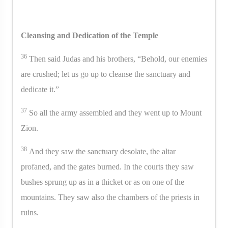
Cleansing and Dedication of the Temple
36
Then said Judas and his brothers, “Behold, our enemies
are crushed; let us go up to cleanse the sanctuary and
dedicate it.”
37
So all the army assembled and they went up to Mount
Zion.
38
And they saw the sanctuary desolate, the altar
profaned, and the gates burned. In the courts they saw
bushes sprung up as in a thicket or as on one of the
mountains. They saw also the chambers of the priests in
ruins.