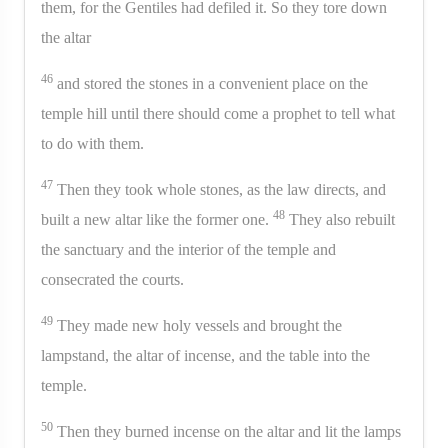
them, for the Gentiles had defiled it. So they tore down
the altar
46
and stored the stones in a convenient place on the
temple hill until there should come a prophet to tell what
to do with them.
47
Then they took whole stones, as the law directs, and
48
built a new altar like the former one.
They also rebuilt
the sanctuary and the interior of the temple and
consecrated the courts.
49
They made new holy vessels and brought the
lampstand, the altar of incense, and the table into the
temple.
50
Then they burned incense on the altar and lit the lamps