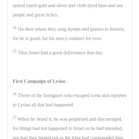
seized much gold and silver and cloth dyed blue and sea
purple and great riches.
24
On their return they sang hymns and praises to heaven,
for he is good, for his mercy endures for ever.
25
Thus Israel had a great deliverance that day.
First Campaign of Lysias
26
Those of the foreigners who escaped went and reported
to Lysias all that had happened.
27
When he heard it, he was perplexed and discouraged,
for things had not happened to Israel as he had intended,
nor had they turned out as the king had commanded him.