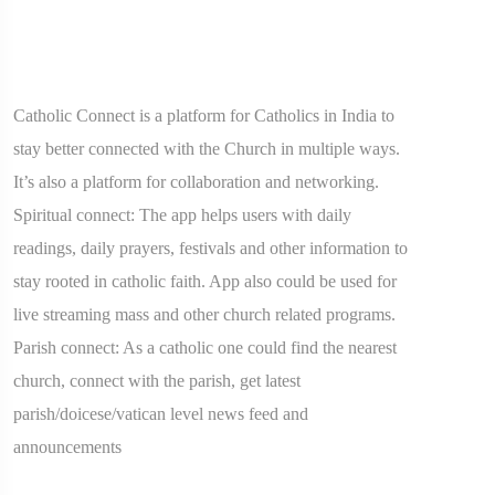
Catholic Connect is a platform for Catholics in India to
stay better connected with the Church in multiple ways.
It’s also a platform for collaboration and networking.
Spiritual connect: The app helps users with daily
readings, daily prayers, festivals and other information to
stay rooted in catholic faith. App also could be used for
live streaming mass and other church related programs.
Parish connect: As a catholic one could find the nearest
church, connect with the parish, get latest
parish/doicese/vatican level news feed and
announcements