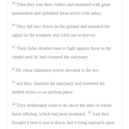
39
Then they rent their clothes and mourned with great
lamentation and sprinkled them selves with ashes.
40
They fell face down on the ground and sounded the
signal on the trumpets and cried out to heaven.
41
Then Judas detailed men to fight against those in the
citadel until he had cleansed the sanctuary.
42
He chose blameless priests devoted to the law,
43
and they cleansed the sanctuary and removed the
defiled stones to an unclean place.
44
They deliberated what to do about the altar of whole
45
burnt offering, which had been profaned.
And they
thought it best to tear it down, lest it bring reproach upon