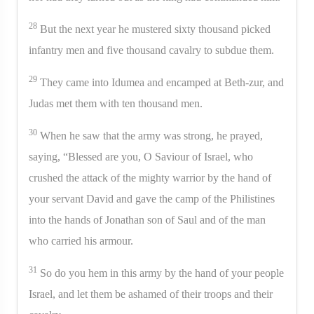
28
But the next year he mustered sixty thousand picked
infantry men and five thousand cavalry to subdue them.
29
They came into Idumea and encamped at Beth-zur, and
Judas met them with ten thousand men.
30
When he saw that the army was strong, he prayed,
saying, “Blessed are you, O Saviour of Israel, who
crushed the attack of the mighty warrior by the hand of
your servant David and gave the camp of the Philistines
into the hands of Jonathan son of Saul and of the man
who carried his armour.
31
So do you hem in this army by the hand of your people
Israel, and let them be ashamed of their troops and their