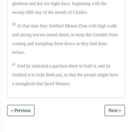
gladness and joy for eight days, beginning with the
twenty-fifth day of the month of Chislev.
60
At that time they fortified Mount Zion with high walls
and strong towers round about, to keep the Gentiles from
coming and trampling them down as they had done
before.
61
And he stationed a garrison there to hold it, and he
fortified it to hold Beth-zur, so that the people might have
a stronghold that faced Idumea.
« Previous
Next »