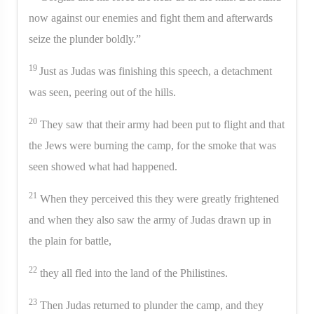
now against our enemies and fight them and afterwards
seize the plunder boldly.”
19
Just as Judas was finishing this speech, a detachment
was seen, peering out of the hills.
20
They saw that their army had been put to flight and that
the Jews were burning the camp, for the smoke that was
seen showed what had happened.
21
When they perceived this they were greatly frightened
and when they also saw the army of Judas drawn up in
the plain for battle,
22
they all fled into the land of the Philistines.
23
Then Judas returned to plunder the camp, and they