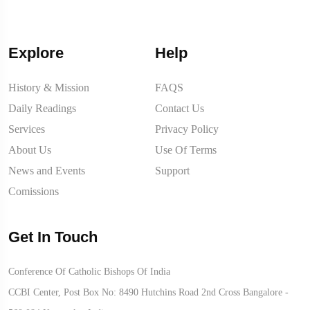
Explore
Help
History & Mission
FAQS
Daily Readings
Contact Us
Services
Privacy Policy
About Us
Use Of Terms
News and Events
Support
Comissions
Get In Touch
Conference Of Catholic Bishops Of India
CCBI Center, Post Box No: 8490 Hutchins Road 2nd Cross Bangalore -