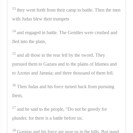
13
they went forth from their camp to battle. Then the men
with Judas blew their trumpets
14
and engaged in battle. The Gentiles were crushed and
fled into the plain,
15
and all those in the rear fell by the sword. They
pursued them to Gazara and to the plains of Idumea and
to Azotus and Jamnia; and three thousand of them fell.
16
Then Judas and his force turned back from pursuing
them,
17
and he said to the people, “Do not be greedy for
plunder, for there is a battle before us;
18
Gorgias and his force are near us in the hills. But stand