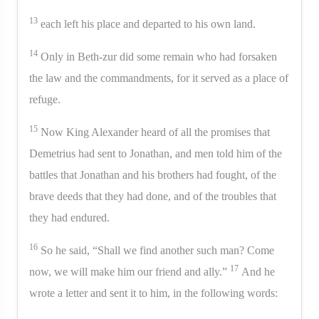
13
each left his place and departed to his own land.
14
Only in Beth-zur did some remain who had forsaken
the law and the commandments, for it served as a place of
refuge.
15
Now King Alexander heard of all the promises that
Demetrius had sent to Jonathan, and men told him of the
battles that Jonathan and his brothers had fought, of the
brave deeds that they had done, and of the troubles that
they had endured.
16
So he said, “Shall we find another such man? Come
17
now, we will make him our friend and ally.”
And he
wrote a letter and sent it to him, in the following words: