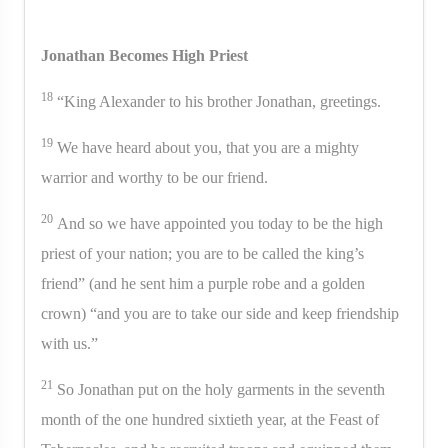
Jonathan Becomes High Priest
18
“King Alexander to his brother Jonathan, greetings.
19
We have heard about you, that you are a mighty
warrior and worthy to be our friend.
20
And so we have appointed you today to be the high
priest of your nation; you are to be called the king’s
friend” (and he sent him a purple robe and a golden
crown) “and you are to take our side and keep friendship
with us.”
21
So Jonathan put on the holy garments in the seventh
month of the one hundred sixtieth year, at the Feast of