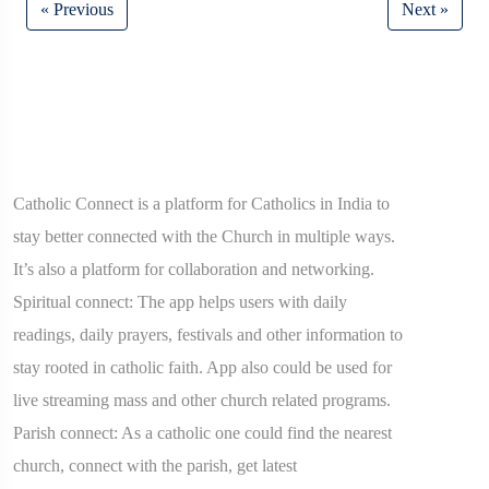
« Previous
Next »
Catholic Connect is a platform for Catholics in India to
stay better connected with the Church in multiple ways.
It’s also a platform for collaboration and networking.
Spiritual connect: The app helps users with daily
readings, daily prayers, festivals and other information to
stay rooted in catholic faith. App also could be used for
live streaming mass and other church related programs.
Parish connect: As a catholic one could find the nearest
church, connect with the parish, get latest