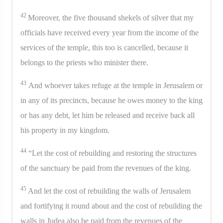
42
Moreover, the five thousand shekels of silver that my
officials have received every year from the income of the
services of the temple, this too is cancelled, because it
belongs to the priests who minister there.
43
And whoever takes refuge at the temple in Jerusalem or
in any of its precincts, because he owes money to the king
or has any debt, let him be released and receive back all
his property in my kingdom.
44
“Let the cost of rebuilding and restoring the structures
of the sanctuary be paid from the revenues of the king.
45
And let the cost of rebuilding the walls of Jerusalem
and fortifying it round about and the cost of rebuilding the
walls in Judea also be paid from the revenues of the