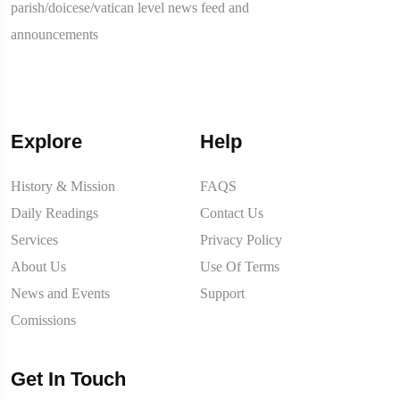
parish/doicese/vatican level news feed and
announcements
Explore
Help
History & Mission
FAQS
Daily Readings
Contact Us
Services
Privacy Policy
About Us
Use Of Terms
News and Events
Support
Comissions
Get In Touch