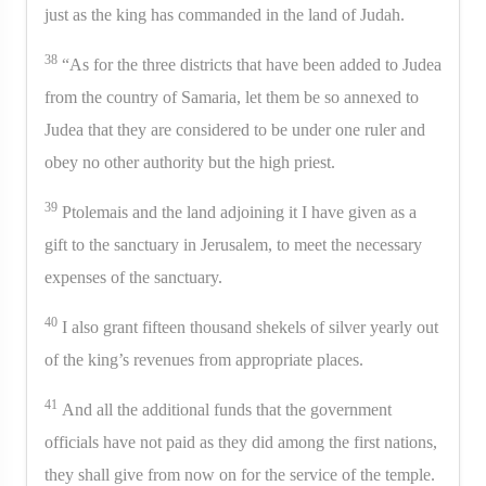
just as the king has commanded in the land of Judah.
38
“As for the three districts that have been added to Judea
from the country of Samaria, let them be so annexed to
Judea that they are considered to be under one ruler and
obey no other authority but the high priest.
39
Ptolemais and the land adjoining it I have given as a
gift to the sanctuary in Jerusalem, to meet the necessary
expenses of the sanctuary.
40
I also grant fifteen thousand shekels of silver yearly out
of the king’s revenues from appropriate places.
41
And all the additional funds that the government
officials have not paid as they did among the first nations,
they shall give from now on for the service of the temple.