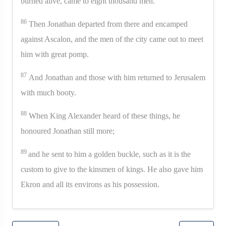
burned alive, came to eight thousand men.
86
Then Jonathan departed from there and encamped
against Ascalon, and the men of the city came out to meet
him with great pomp.
87
And Jonathan and those with him returned to Jerusalem
with much booty.
88
When King Alexander heard of these things, he
honoured Jonathan still more;
89
and he sent to him a golden buckle, such as it is the
custom to give to the kinsmen of kings. He also gave him
Ekron and all its environs as his possession.