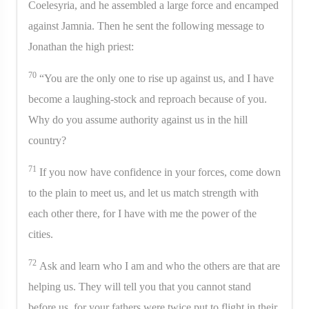
Coelesyria, and he assembled a large force and encamped
against Jamnia. Then he sent the following message to
Jonathan the high priest:
70
“You are the only one to rise up against us, and I have
become a laughing-stock and reproach because of you.
Why do you assume authority against us in the hill
country?
71
If you now have confidence in your forces, come down
to the plain to meet us, and let us match strength with
each other there, for I have with me the power of the
cities.
72
Ask and learn who I am and who the others are that are
helping us. They will tell you that you cannot stand
before us, for your fathers were twice put to flight in their