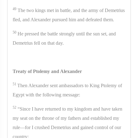
49
The two kings met in battle, and the army of Demetrius
fled, and Alexander pursued him and defeated them.
50
He pressed the battle strongly until the sun set, and
Demetrius fell on that day.
Treaty of Ptolemy and Alexander
51
Then Alexander sent ambassadors to King Ptolemy of
Egypt with the following message:
52
“Since I have returned to my kingdom and have taken
my seat on the throne of my fathers and established my
rule—for I crushed Demetrius and gained control of our
country;