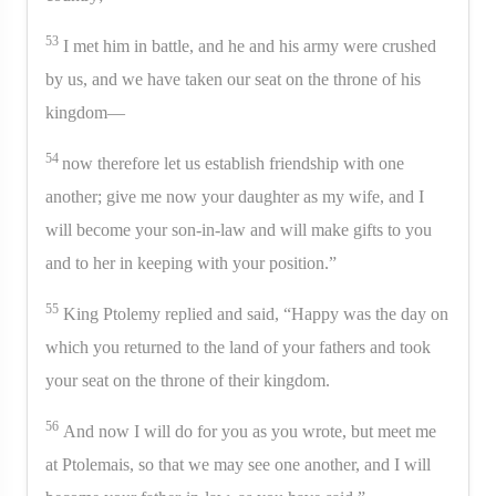
53
I met him in battle, and he and his army were crushed
by us, and we have taken our seat on the throne of his
kingdom—
54
now therefore let us establish friendship with one
another; give me now your daughter as my wife, and I
will become your son-in-law and will make gifts to you
and to her in keeping with your position.”
55
King Ptolemy replied and said, “Happy was the day on
which you returned to the land of your fathers and took
your seat on the throne of their kingdom.
56
And now I will do for you as you wrote, but meet me
at Ptolemais, so that we may see one another, and I will