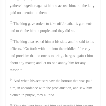
gathered together against him to accuse him; but the king
paid no attention to them.
62
The king gave orders to take off Jonathan’s garments
and to clothe him in purple, and they did so.
63
The king also seated him at his side; and he said to his
officers, “Go forth with him into the middle of the city
and proclaim that no one is to bring charges against him
about any matter, and let no one annoy him for any
reason.”
64
And when his accusers saw the honour that was paid
him, in accordance with the proclamation, and saw him
clothed in purple, they all fled.
65
Thus the king honoured him and enrolled him among