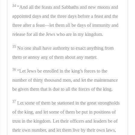
34
“And all the feasts and Sabbaths and new moons and
appointed days and the three days before a feast and the
three after a feast—let them all be days of immunity and
release for all the Jews who are in my kingdom.
35
No one shall have authority to exact anything from
them or annoy any of them about any matter.
36
“Let Jews be enrolled in the king’s forces to the
number of thirty thousand men, and let the maintenance
be given them that is due to all the forces of the king.
37
Let some of them be stationed in the great strongholds
of the king, and let some of them be put in positions of
trust in the kingdom. Let their officers and leaders be of
their own number, and let them live by their own laws,