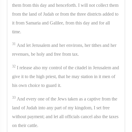
them from this day and henceforth. I will not collect them
from the land of Judah or from the three districts added to
it from Samaria and Galilee, from this day and for all
time.
31
And let Jerusalem and her environs, her tithes and her
revenues, be holy and free from tax.
32
I release also my control of the citadel in Jerusalem and
give it to the high priest, that he may station in it men of
his own choice to guard it.
33
And every one of the Jews taken as a captive from the
land of Judah into any part of my kingdom, I set free
without payment; and let all officials cancel also the taxes
on their cattle.