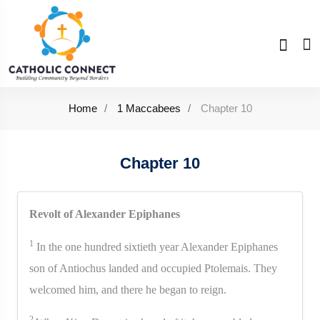
Home
1 Maccabees
Chapter 10
Chapter 10
Revolt of Alexander Epiphanes
1
In the one hundred sixtieth year Alexander Epiphanes
son of Antiochus landed and occupied Ptolemais. They
welcomed him, and there he began to reign.
2