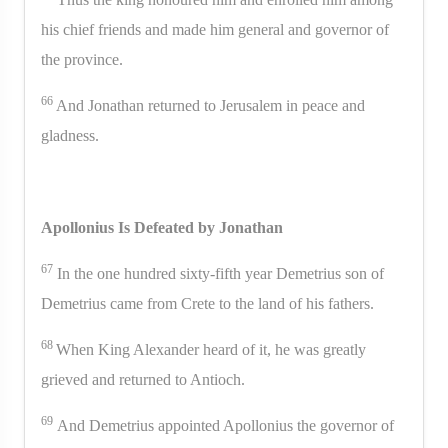
his chief friends and made him general and governor of
the province.
66
And Jonathan returned to Jerusalem in peace and
gladness.
Apollonius Is Defeated by Jonathan
67
In the one hundred sixty-fifth year Demetrius son of
Demetrius came from Crete to the land of his fathers.
68
When King Alexander heard of it, he was greatly
grieved and returned to Antioch.
69
And Demetrius appointed Apollonius the governor of