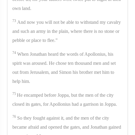
own land.
73
And now you will not be able to withstand my cavalry
and such an army in the plain, where there is no stone or
pebble or place to flee.”
74
When Jonathan heard the words of Apollonius, his
spirit was aroused. He chose ten thousand men and set
out from Jerusalem, and Simon his brother met him to
help him.
75
He encamped before Joppa, but the men of the city
closed its gates, for Apollonius had a garrison in Joppa.
76
So they fought against it, and the men of the city
became afraid and opened the gates, and Jonathan gained