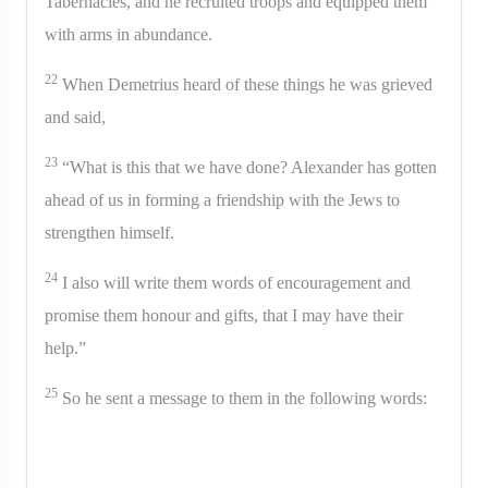
Tabernacles, and he recruited troops and equipped them
with arms in abundance.
22
When Demetrius heard of these things he was grieved
and said,
23
“What is this that we have done? Alexander has gotten
ahead of us in forming a friendship with the Jews to
strengthen himself.
24
I also will write them words of encouragement and
promise them honour and gifts, that I may have their
help.”
25
So he sent a message to them in the following words: