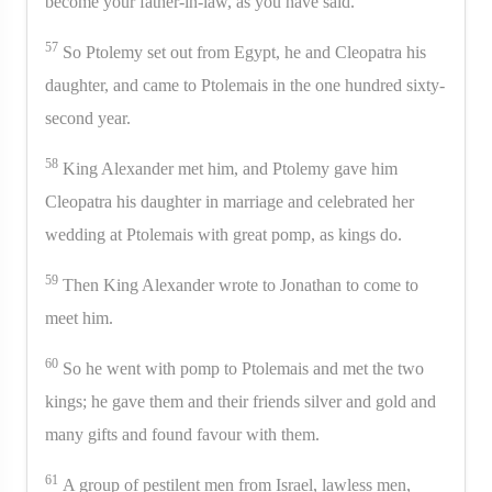
become your father-in-law, as you have said.”
57
So Ptolemy set out from Egypt, he and Cleopatra his
daughter, and came to Ptolemais in the one hundred sixty-
second year.
58
King Alexander met him, and Ptolemy gave him
Cleopatra his daughter in marriage and celebrated her
wedding at Ptolemais with great pomp, as kings do.
59
Then King Alexander wrote to Jonathan to come to
meet him.
60
So he went with pomp to Ptolemais and met the two
kings; he gave them and their friends silver and gold and
many gifts and found favour with them.
61
A group of pestilent men from Israel, lawless men,