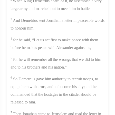
When King Demetrius heard of it, he assembled a very
large army and marched out to meet him in battle.
3
And Demetrius sent Jonathan a letter in peaceable words
to honour him;
4
for he said, “Let us act first to make peace with them
before he makes peace with Alexander against us,
5
for he will remember all the wrongs that we did to him
and to his brothers and his nation.”
6
So Demetrius gave him authority to recruit troops, to
equip them with arms, and to become his ally; and he
commanded that the hostages in the citadel should be
released to him.
7
Then Jonathan came to Jerusalem and read the letter in