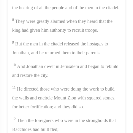
the hearing of all the people and of the men in the citadel.
8
They were greatly alarmed when they heard that the
king had given him authority to recruit troops.
9
But the men in the citadel released the hostages to
Jonathan, and he returned them to their parents.
10
And Jonathan dwelt in Jerusalem and began to rebuild
and restore the city.
11
He directed those who were doing the work to build
the walls and encircle Mount Zion with squared stones,
for better fortification; and they did so.
12
Then the foreigners who were in the strongholds that
Bacchides had built fled;