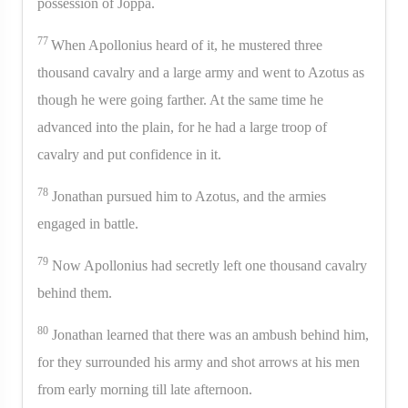
possession of Joppa.
77
When Apollonius heard of it, he mustered three
thousand cavalry and a large army and went to Azotus as
though he were going farther. At the same time he
advanced into the plain, for he had a large troop of
cavalry and put confidence in it.
78
Jonathan pursued him to Azotus, and the armies
engaged in battle.
79
Now Apollonius had secretly left one thousand cavalry
behind them.
80
Jonathan learned that there was an ambush behind him,
for they surrounded his army and shot arrows at his men
from early morning till late afternoon.