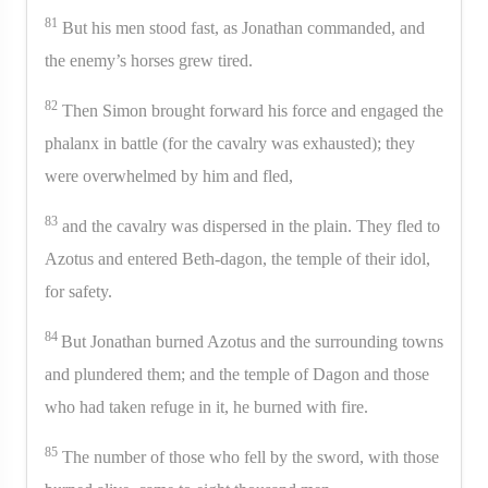
81
But his men stood fast, as Jonathan commanded, and
the enemy’s horses grew tired.
82
Then Simon brought forward his force and engaged the
phalanx in battle (for the cavalry was exhausted); they
were overwhelmed by him and fled,
83
and the cavalry was dispersed in the plain. They fled to
Azotus and entered Beth-dagon, the temple of their idol,
for safety.
84
But Jonathan burned Azotus and the surrounding towns
and plundered them; and the temple of Dagon and those
who had taken refuge in it, he burned with fire.
85
The number of those who fell by the sword, with those