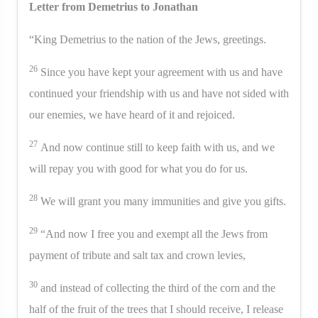
Letter from Demetrius to Jonathan
“King Demetrius to the nation of the Jews, greetings.
26
Since you have kept your agreement with us and have
continued your friendship with us and have not sided with
our enemies, we have heard of it and rejoiced.
27
And now continue still to keep faith with us, and we
will repay you with good for what you do for us.
28
We will grant you many immunities and give you gifts.
29
“And now I free you and exempt all the Jews from
payment of tribute and salt tax and crown levies,
30
and instead of collecting the third of the corn and the
half of the fruit of the trees that I should receive, I release