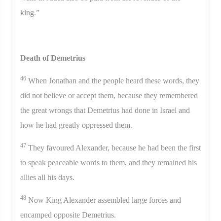
king.”
Death of Demetrius
46
When Jonathan and the people heard these words, they
did not believe or accept them, because they remembered
the great wrongs that Demetrius had done in Israel and
how he had greatly oppressed them.
47
They favoured Alexander, because he had been the first
to speak peaceable words to them, and they remained his
allies all his days.
48
Now King Alexander assembled large forces and
encamped opposite Demetrius.