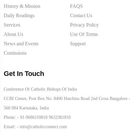
History & Mission
FAQS
Daily Readings
Contact Us
Services
Privacy Policy
About Us
Use Of Terms
News and Events
Support
Comissions
Get In Touch
Conference Of Catholic Bishops Of India
CCBI Center, Post Box No: 8490 Hutchins Road 2nd Cross Bangalore -
560 084 Karnataka, India
Phone: -
91-9686110810
9632381810
Email: -
info@catholicconnect.com