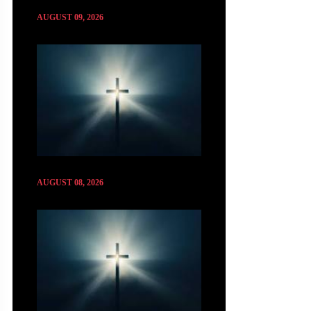
AUGUST 09, 2026
AUGUST 08, 2026