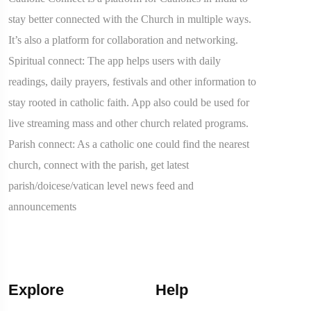
stay better connected with the Church in multiple ways.
It’s also a platform for collaboration and networking.
Spiritual connect: The app helps users with daily
readings, daily prayers, festivals and other information to
stay rooted in catholic faith. App also could be used for
live streaming mass and other church related programs.
Parish connect: As a catholic one could find the nearest
church, connect with the parish, get latest
parish/doicese/vatican level news feed and
announcements
Explore
Help