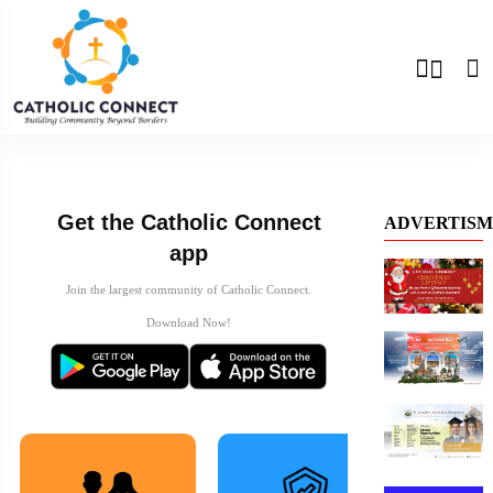
Previous
Next
Get the Catholic Connect
ADVERTISM
app
Join the largest community of Catholic Connect.
Download Now!