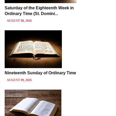
Saturday of the Eighteenth Week in
Ordinary Time (St. Domini...
AUGUST 08, 2026
Nineteenth Sunday of Ordinary Time
AUGUST 09, 2026