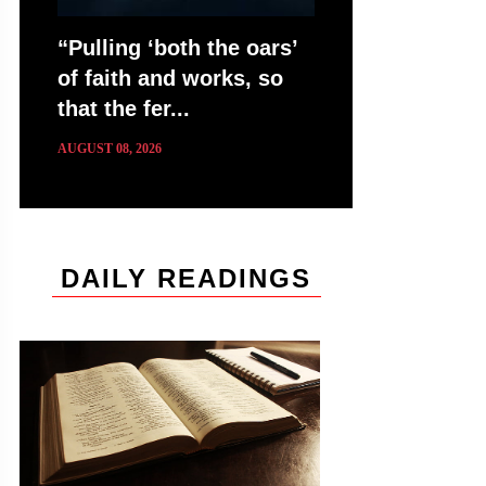
“Pulling ‘both the oars’
of faith and works, so
that the fer...
AUGUST 08, 2026
DAILY READINGS