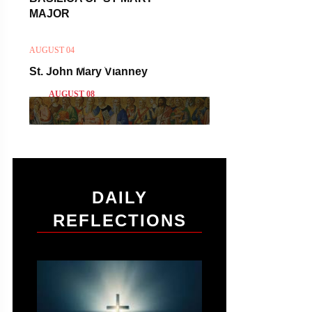
MAJOR
AUGUST 04
ST DOMINIC
St. John Mary Vianney
AUGUST 08
DAILY
REFLECTIONS