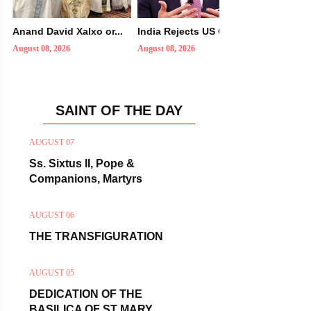
Anand David Xalxo or...
India Rejects US Con...
Did You K
August 08, 2026
August 08, 2026
August 08, 2
SAINT OF THE DAY
AUGUST 07
Ss. Sixtus II, Pope &
Companions, Martyrs
AUGUST 06
THE TRANSFIGURATION
AUGUST 05
DEDICATION OF THE
BASILICA OF ST MARY