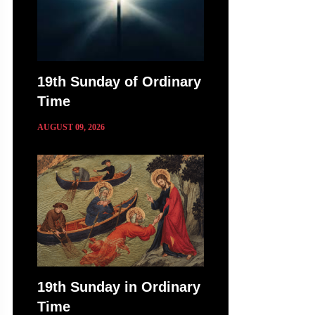
19th Sunday of Ordinary
Time
AUGUST 09, 2026
19th Sunday in Ordinary
Time