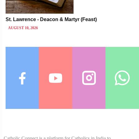
St. Lawrence - Deacon & Martyr (Feast)
AUGUST 10, 2026
Catholic Connect is a platform for Catholics in India to