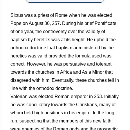
Sixtus was a priest of Rome when he was elected
Pope on August 30, 257. During his brief Pontificate
of one year, the controversy over the validity of
baptism by heretics was at its height. He upheld the
orthodox doctrine that baptism administered by the
heretics was valid provided the formula used was
correct. However, he was persuasive and tolerant
towards the churches in Africa and Asia Minor that
disagreed with him. Eventually, these churches fell in
line with the orthodox doctrine.
Valerian was elected Roman emperor in 253. Initially,
he was conciliatory towards the Christians, many of
whom held high positions in his empire. In the long
run, suspecting that the members of this new faith
were enemies of the Roman gods and the prosperity