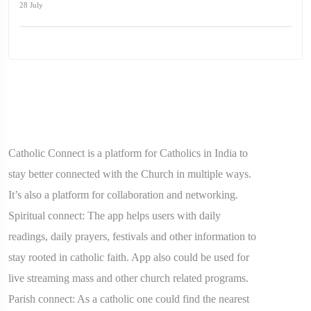
28 July
Catholic Connect is a platform for Catholics in India to
stay better connected with the Church in multiple ways.
It’s also a platform for collaboration and networking.
Spiritual connect: The app helps users with daily
readings, daily prayers, festivals and other information to
stay rooted in catholic faith. App also could be used for
live streaming mass and other church related programs.
Parish connect: As a catholic one could find the nearest