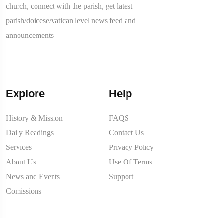
church, connect with the parish, get latest
parish/doicese/vatican level news feed and
announcements
Explore
Help
History & Mission
FAQS
Daily Readings
Contact Us
Services
Privacy Policy
About Us
Use Of Terms
News and Events
Support
Comissions