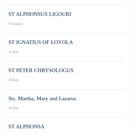
ST ALPHONSUS LIGOURI
01 August
ST IGNATIUS OF LOYOLA
31 July
ST PETER CHRYSOLOGUS
30 July
Sts. Martha, Mary and Lazarus
29 July
ST ALPHONSA