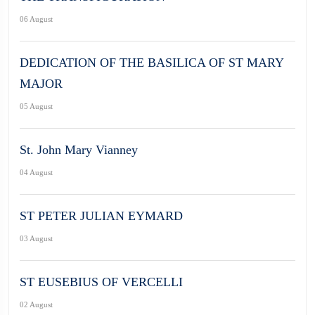
06 August
DEDICATION OF THE BASILICA OF ST MARY
MAJOR
05 August
St. John Mary Vianney
04 August
ST PETER JULIAN EYMARD
03 August
ST EUSEBIUS OF VERCELLI
02 August