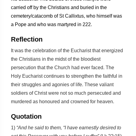
carried off by the Christians and buried in the
cemetery/catacomb of St Callixtus, who himself was
a Pope and who was martyred in 222.
Reflection
It was the celebration of the Eucharist that energized
the Christians in the midst of the bloodiest
persecution that the Church had ever faced. The
Holy Eucharist continues to strengthen the faithful in
their struggles and agonies of life. These valiant
soldiers of Christ were not so much persecuted and
murdered as honoured and crowned for heaven.
Quotation
1)
“And he said to them, “I have earnestly desired to