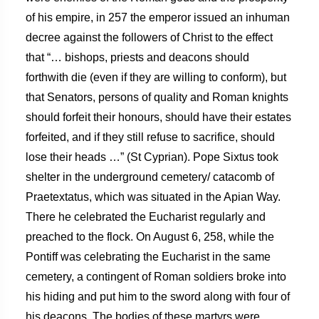
of his empire, in 257 the emperor issued an inhuman
decree against the followers of Christ to the effect
that “… bishops, priests and deacons should
forthwith die (even if they are willing to conform), but
that Senators, persons of quality and Roman knights
should forfeit their honours, should have their estates
forfeited, and if they still refuse to sacrifice, should
lose their heads …” (St Cyprian). Pope Sixtus took
shelter in the underground cemetery/ catacomb of
Praetextatus, which was situated in the Apian Way.
There he celebrated the Eucharist regularly and
preached to the flock. On August 6, 258, while the
Pontiff was celebrating the Eucharist in the same
cemetery, a contingent of Roman soldiers broke into
his hiding and put him to the sword along with four of
his deacons. The bodies of these martyrs were