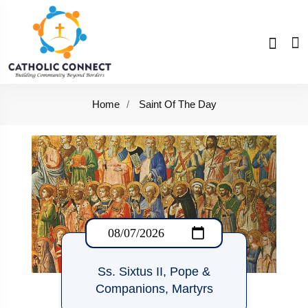
Home
Saint Of The Day
Ss. Sixtus II, Pope &
Companions, Martyrs