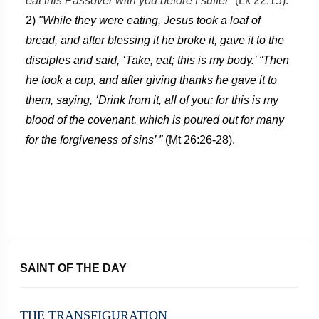
eat this Passover with you before I suffer”
(Lk 22:15).
2)
"While they were eating, Jesus took a loaf of
bread, and after blessing it he broke it, gave it to the
disciples and said, ‘Take, eat; this is my body.’ “Then
he took a cup, and after giving thanks he gave it to
them, saying, ‘Drink from it, all of you; for this is my
blood of the covenant, which is poured out for many
for the forgiveness of sins’ ”
(Mt 26:26-28).
SAINT OF THE DAY
THE TRANSFIGURATION