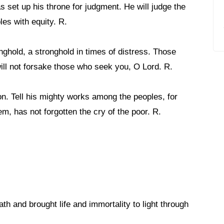
s set up his throne for judgment. He will judge the
les with equity. R.
nghold, a stronghold in times of distress. Those
ill not forsake those who seek you, O Lord. R.
n. Tell his mighty works among the peoples, for
, has not forgotten the cry of the poor. R.
th and brought life and immortality to light through