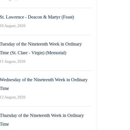
St. Lawrence - Deacon & Martyr (Feast)
10 August, 2026
Tuesday of the Nineteenth Week in Ordinary
Time (St. Clare - Virgin) (Memorial)
11 August, 2026
Wednesday of the Nineteenth Week in Ordinary
Time
12 August, 2026
Thursday of the Nineteenth Week in Ordinary
Time