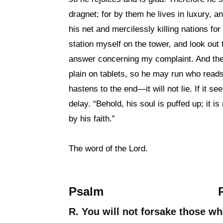
dragnet; for by them he lives in luxury, a
his net and mercilessly killing nations fo
station myself on the tower, and look out 
answer concerning my complaint. And the
plain on tablets, so he may run who reads i
hastens to the end—it will not lie. If it see
delay. “Behold, his soul is puffed up; it is
by his faith.”
The word of the Lord.
Psalm
R. You will not forsake those w