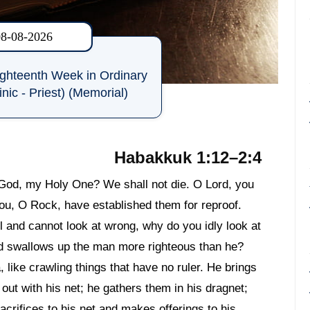
08-08-2026
ighteenth Week in Ordinary
nic - Priest) (Memorial)
Habakkuk 1:12–2:4
 God, my Holy One? We shall not die. O Lord, you
ou, O Rock, have established them for reproof.
l and cannot look at wrong, why do you idly look at
ed swallows up the man more righteous than he?
 like crawling things that have no ruler. He brings
out with his net; he gathers them in his dragnet;
acrifices to his net and makes offerings to his