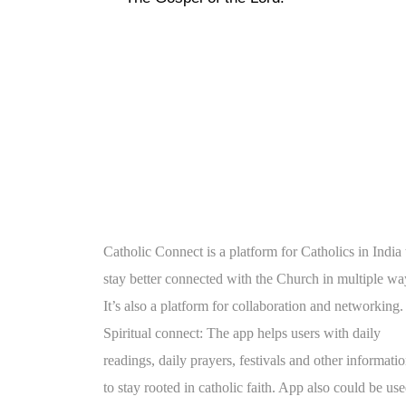
Catholic Connect is a platform for Catholics in India 
stay better connected with the Church in multiple wa
It’s also a platform for collaboration and networking.
Spiritual connect: The app helps users with daily
readings, daily prayers, festivals and other informati
to stay rooted in catholic faith. App also could be us