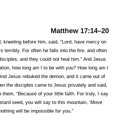
Matthew 17:14–20
, kneeling before him, said, “Lord, have mercy on
terribly. For often he falls into the fire, and often
disciples, and they could not heal him.” And Jesus
ation, how long am I to be with you? How long am I
 And Jesus rebuked the demon, and it came out of
en the disciples came to Jesus privately and said,
them, “Because of your little faith. For truly, I say
mustard seed, you will say to this mountain, ‘Move
nothing will be impossible for you.”