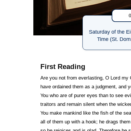
Saturday of the E
Time (St. Domi
First Reading
Are you not from everlasting, O Lord my
have ordained them as a judgment, and y
You who are of purer eyes than to see evi
traitors and remain silent when the wick
You make mankind like the fish of the sea,
all of them up with a hook; he drags them 
so he rejoices and is glad. Therefore he s