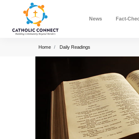
News
Fact-Che
Home
Daily Readings