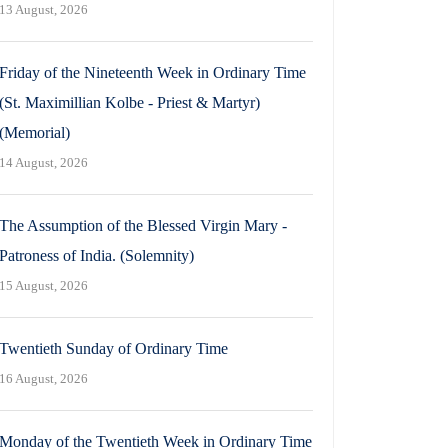
13 August, 2026
Friday of the Nineteenth Week in Ordinary Time
(St. Maximillian Kolbe - Priest & Martyr)
(Memorial)
14 August, 2026
The Assumption of the Blessed Virgin Mary -
Patroness of India. (Solemnity)
15 August, 2026
Twentieth Sunday of Ordinary Time
16 August, 2026
Monday of the Twentieth Week in Ordinary Time