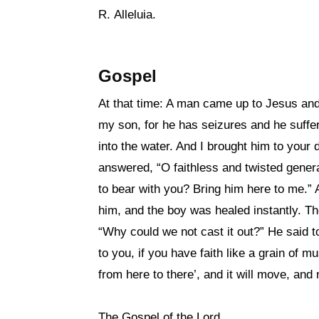
R. Alleluia.
Gospel
At that time: A man came up to Jesus and
my son, for he has seizures and he suffers 
into the water. And I brought him to your 
answered, “O faithless and twisted gener
to bear with you? Bring him here to me.”
him, and the boy was healed instantly. Th
“Why could we not cast it out?” He said to 
to you, if you have faith like a grain of 
from here to there’, and it will move, and 
The Gospel of the Lord.