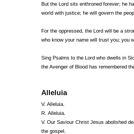
But the Lord sits enthroned forever; he ha
world with justice; he will govern the peop
For the oppressed, the Lord will be a stro
who know your name will trust you; you w
Sing Psalms to the Lord who dwells in Sio
the Avenger of Blood has remembered them
Alleluia
V. Alleluia.
R. Alleluia.
V. Our Saviour Christ Jesus abolished dea
the gospel.