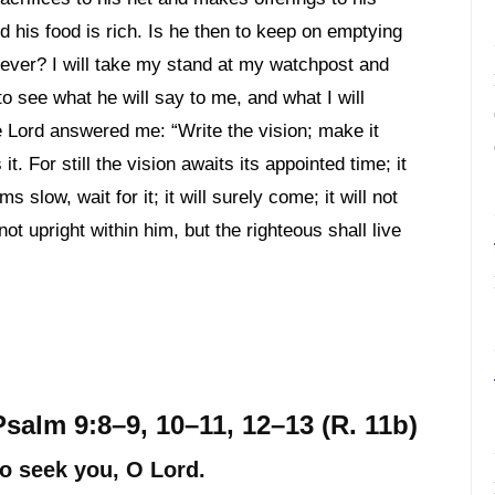
nd his food is rich. Is he then to keep on emptying
r ever? I will take my stand at my watchpost and
to see what he will say to me, and what I will
 Lord answered me: “Write the vision; make it
t. For still the vision awaits its appointed time; it
ms slow, wait for it; it will surely come; it will not
 not upright within him, but the righteous shall live
Psalm 9:8–9, 10–11, 12–13 (R. 11b)
ho seek you, O Lord.