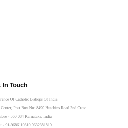
 In Touch
rence Of Catholic Bishops Of India
Center, Post Box No: 8490 Hutchins Road 2nd Cross
lore - 560 084 Karnataka, India
: -
91-9686110810
9632381810