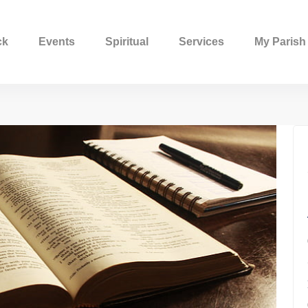
ck
Events
Spiritual
Services
My Parish