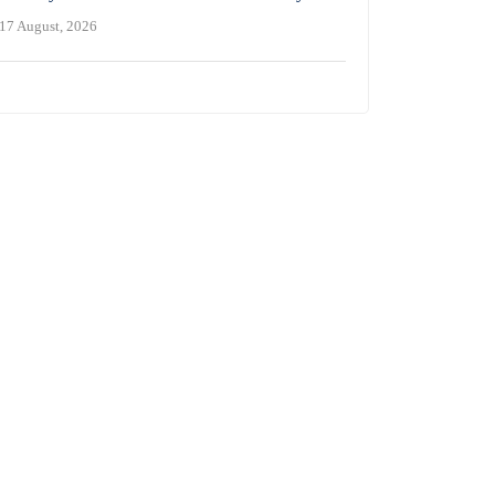
17 August, 2026