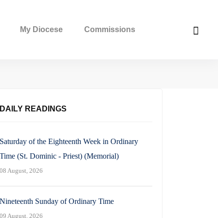
My Diocese
Commissions
DAILY READINGS
Saturday of the Eighteenth Week in Ordinary
Time (St. Dominic - Priest) (Memorial)
08 August, 2026
Nineteenth Sunday of Ordinary Time
09 August, 2026