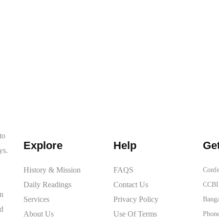
to
Explore
Help
Get
ys.
History & Mission
FAQS
Confe
Daily Readings
Contact Us
CCBI 
on
Services
Privacy Policy
Banga
ed
About Us
Use Of Terms
Phone