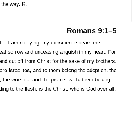
 the way. R.
Romans 9:1–5
ist— I am not lying; my conscience bears me
reat sorrow and unceasing anguish in my heart. For
and cut off from Christ for the sake of my brothers,
re Israelites, and to them belong the adoption, the
aw, the worship, and the promises. To them belong
ing to the flesh, is the Christ, who is God over all,