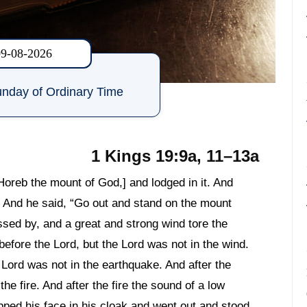
09-08-2026
nday of Ordinary Time
1 Kings 19:9a, 11–13a
Horeb the mount of God,] and lodged in it. And
. And he said, “Go out and stand on the mount
ssed by, and a great and strong wind tore the
efore the Lord, but the Lord was not in the wind.
 Lord was not in the earthquake. And after the
the fire. And after the fire the sound of a low
pped his face in his cloak and went out and stood