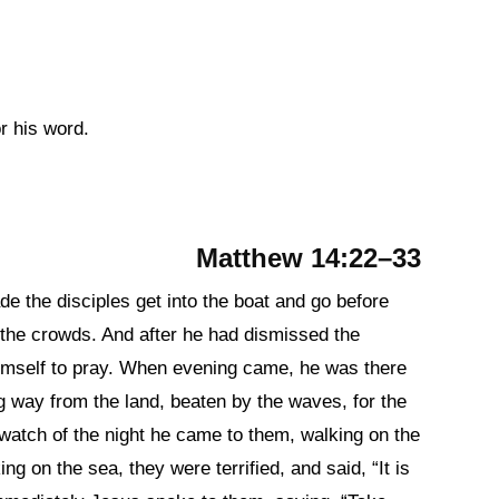
or his word.
Matthew 14:22–33
de the disciples get into the boat and go before
 the crowds. And after he had dismissed the
imself to pray. When evening came, he was there
ng way from the land, beaten by the waves, for the
watch of the night he came to them, walking on the
g on the sea, they were terrified, and said, “It is