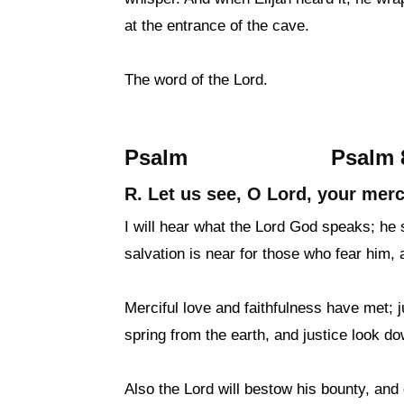
at the entrance of the cave.
The word of the Lord.
Psalm
Psalm 8
R. Let us see, O Lord, your merc
I will hear what the Lord God speaks; he s
salvation is near for those who fear him, a
Merciful love and faithfulness have met; 
spring from the earth, and justice look d
Also the Lord will bestow his bounty, and o