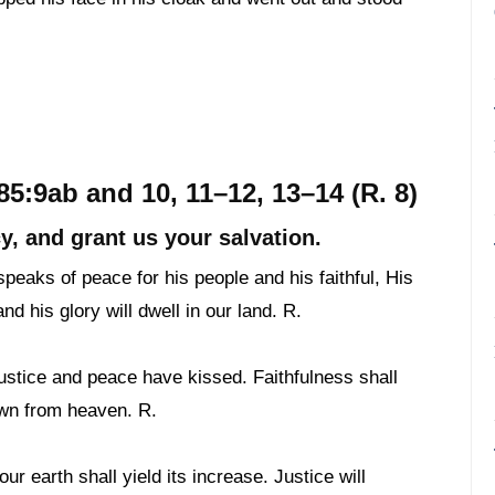
5:9ab and 10, 11–12, 13–14 (R. 8)
y, and grant us your salvation.
peaks of peace for his people and his faithful, His
nd his glory will dwell in our land. R.
justice and peace have kissed. Faithfulness shall
own from heaven. R.
ur earth shall yield its increase. Justice will