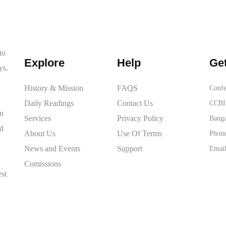
to
Explore
Help
Get
ys.
History & Mission
FAQS
Confe
Daily Readings
Contact Us
CCBI 
on
Services
Privacy Policy
Banga
ed
About Us
Use Of Terms
Phone
News and Events
Support
Email
Comissions
est