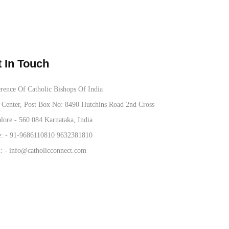
 In Touch
rence Of Catholic Bishops Of India
Center, Post Box No: 8490 Hutchins Road 2nd Cross
lore - 560 084 Karnataka, India
: -
91-9686110810
9632381810
: -
info@catholicconnect.com