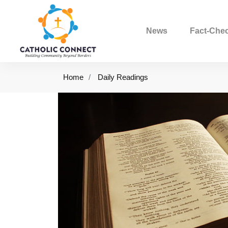
News
Fact-Che
Home
Daily Readings