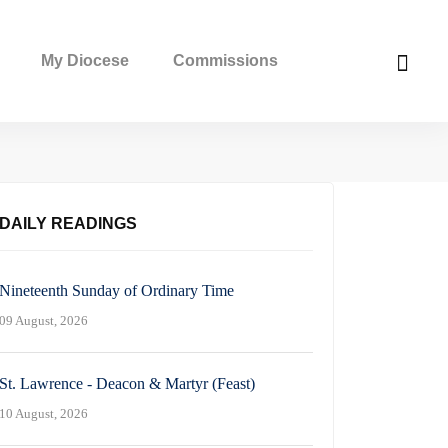
My Diocese
Commissions
DAILY READINGS
Nineteenth Sunday of Ordinary Time
09 August, 2026
St. Lawrence - Deacon & Martyr (Feast)
10 August, 2026