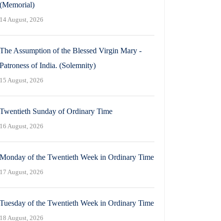
(Memorial)
14 August, 2026
The Assumption of the Blessed Virgin Mary -
Patroness of India. (Solemnity)
15 August, 2026
Twentieth Sunday of Ordinary Time
16 August, 2026
Monday of the Twentieth Week in Ordinary Time
17 August, 2026
Tuesday of the Twentieth Week in Ordinary Time
18 August, 2026