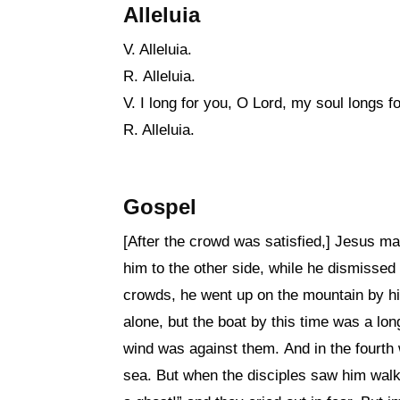
Alleluia
V. Alleluia.
R. Alleluia.
V. I long for you, O Lord, my soul longs f
R. Alleluia.
Gospel
[After the crowd was satisfied,] Jesus ma
him to the other side, while he dismissed
crowds, he went up on the mountain by h
alone, but the boat by this time was a lo
wind was against them. And in the fourth 
sea. But when the disciples saw him walkin