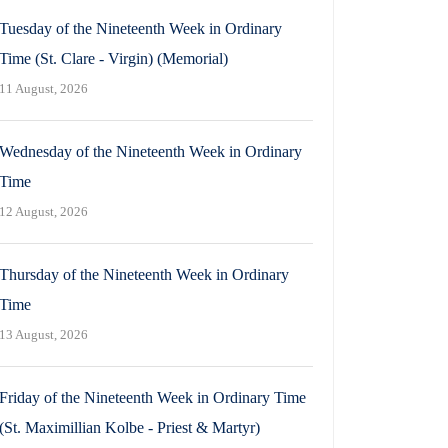
Tuesday of the Nineteenth Week in Ordinary
Time (St. Clare - Virgin) (Memorial)
11 August, 2026
Wednesday of the Nineteenth Week in Ordinary
Time
12 August, 2026
Thursday of the Nineteenth Week in Ordinary
Time
13 August, 2026
Friday of the Nineteenth Week in Ordinary Time
(St. Maximillian Kolbe - Priest & Martyr)