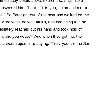
 immediately Jesus spoke to them, saying, “Take
er answered him, “Lord, if it is you, command me to
e.” So Peter got out of the boat and walked on the
 the wind, he was afraid, and beginning to sink
ediately reached out his hand and took hold of
, why did you doubt?” And when they got into the
oat worshipped him, saying, “Truly you are the Son