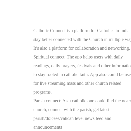
Catholic Connect is a platform for Catholics in India 
stay better connected with the Church in multiple wa
It’s also a platform for collaboration and networking.
Spiritual connect: The app helps users with daily
readings, daily prayers, festivals and other informati
to stay rooted in catholic faith. App also could be us
for live streaming mass and other church related
programs.
Parish connect: As a catholic one could find the near
church, connect with the parish, get latest
parish/doicese/vatican level news feed and
announcements