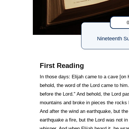
Nineteenth Su
First Reading
In those days: Elijah came to a cave [on 
behold, the word of the Lord came to him
before the Lord.” And behold, the Lord pa
mountains and broke in pieces the rocks b
And after the wind an earthquake, but the
earthquake a fire, but the Lord was not in 
whisper. And when Elijah heard it, he wra