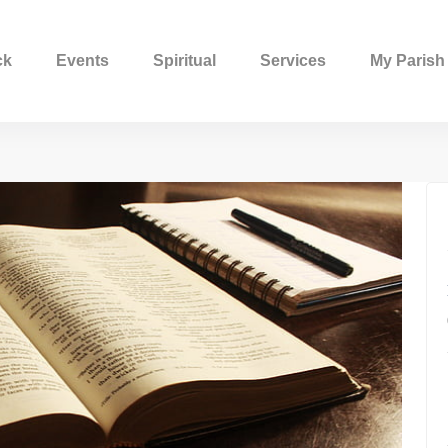
ck
Events
Spiritual
Services
My Parish