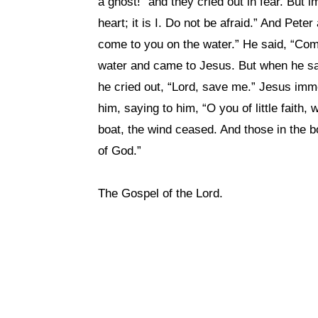
a ghost!” and they cried out in fear. But
heart; it is I. Do not be afraid.” And Pet
come to you on the water.” He said, “Com
water and came to Jesus. But when he saw
he cried out, “Lord, save me.” Jesus imm
him, saying to him, “O you of little faith
boat, the wind ceased. And those in the b
of God.”
The Gospel of the Lord.