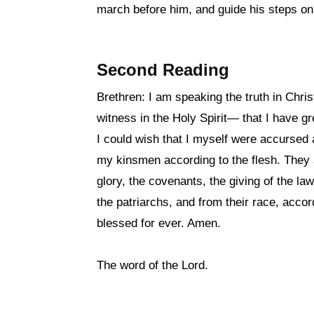
march before him, and guide his steps on
Second Reading
Brethren: I am speaking the truth in Chr
witness in the Holy Spirit— that I have g
I could wish that I myself were accursed 
my kinsmen according to the flesh. They a
glory, the covenants, the giving of the l
the patriarchs, and from their race, accord
blessed for ever. Amen.
The word of the Lord.