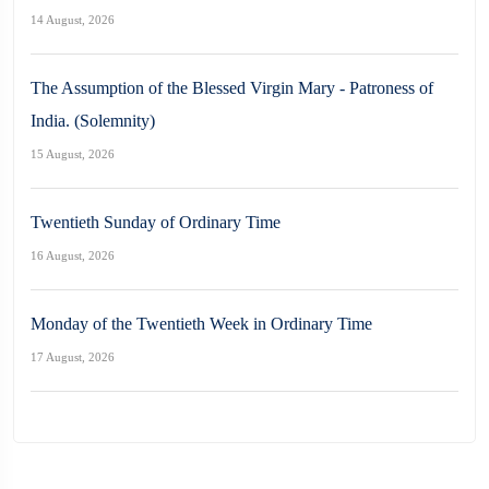
14 August, 2026
The Assumption of the Blessed Virgin Mary - Patroness of
India. (Solemnity)
15 August, 2026
Twentieth Sunday of Ordinary Time
16 August, 2026
Monday of the Twentieth Week in Ordinary Time
17 August, 2026