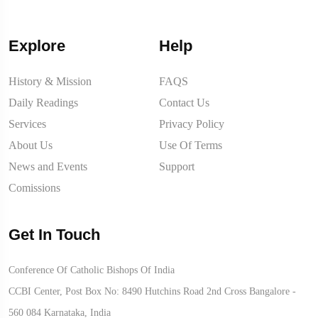
Explore
Help
History & Mission
FAQS
Daily Readings
Contact Us
Services
Privacy Policy
About Us
Use Of Terms
News and Events
Support
Comissions
Get In Touch
Conference Of Catholic Bishops Of India
CCBI Center, Post Box No: 8490 Hutchins Road 2nd Cross Bangalore -
560 084 Karnataka, India