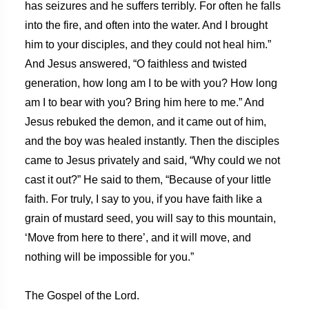
has seizures and he suffers terribly. For often he falls
into the fire, and often into the water. And I brought
him to your disciples, and they could not heal him.”
And Jesus answered, “O faithless and twisted
generation, how long am I to be with you? How long
am I to bear with you? Bring him here to me.” And
Jesus rebuked the demon, and it came out of him,
and the boy was healed instantly. Then the disciples
came to Jesus privately and said, “Why could we not
cast it out?” He said to them, “Because of your little
faith. For truly, I say to you, if you have faith like a
grain of mustard seed, you will say to this mountain,
‘Move from here to there’, and it will move, and
nothing will be impossible for you.”
The Gospel of the Lord.