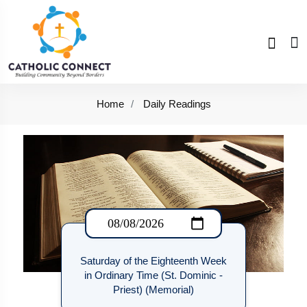
Home
Daily Readings
Saturday of the Eighteenth Week
in Ordinary Time (St. Dominic -
Priest) (Memorial)