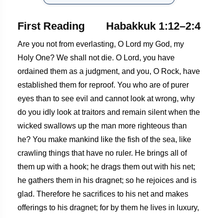
First Reading
Habakkuk 1:12–2:4
Are you not from everlasting, O Lord my God, my
Holy One? We shall not die. O Lord, you have
ordained them as a judgment, and you, O Rock, have
established them for reproof. You who are of purer
eyes than to see evil and cannot look at wrong, why
do you idly look at traitors and remain silent when the
wicked swallows up the man more righteous than
he? You make mankind like the fish of the sea, like
crawling things that have no ruler. He brings all of
them up with a hook; he drags them out with his net;
he gathers them in his dragnet; so he rejoices and is
glad. Therefore he sacrifices to his net and makes
offerings to his dragnet; for by them he lives in luxury,