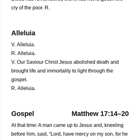
cry of the poor. R.
Alleluia
V. Alleluia.
R. Alleluia.
V. Our Saviour Christ Jesus abolished death and
brought life and immortality to light through the
gospel.
R. Alleluia.
Gospel
Matthew 17:14–20
At that time: A man came up to Jesus and, kneeling
before him, said, “Lord, have mercy on my son, for he