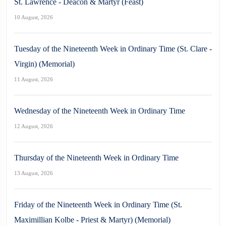
St. Lawrence - Deacon & Martyr (Feast)
10 August, 2026
Tuesday of the Nineteenth Week in Ordinary Time (St. Clare -
Virgin) (Memorial)
11 August, 2026
Wednesday of the Nineteenth Week in Ordinary Time
12 August, 2026
Thursday of the Nineteenth Week in Ordinary Time
13 August, 2026
Friday of the Nineteenth Week in Ordinary Time (St.
Maximillian Kolbe - Priest & Martyr) (Memorial)