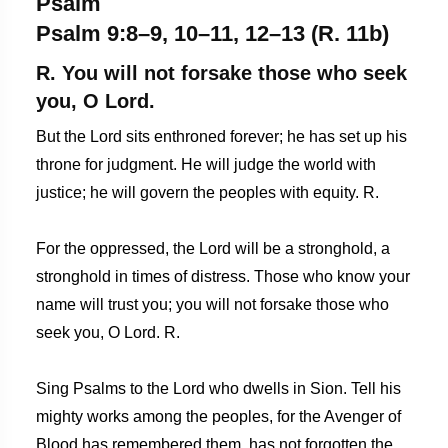
Psalm
Psalm 9:8–9, 10–11, 12–13 (R. 11b)
R. You will not forsake those who seek
you, O Lord.
But the Lord sits enthroned forever; he has set up his
throne for judgment. He will judge the world with
justice; he will govern the peoples with equity. R.
For the oppressed, the Lord will be a stronghold, a
stronghold in times of distress. Those who know your
name will trust you; you will not forsake those who
seek you, O Lord. R.
Sing Psalms to the Lord who dwells in Sion. Tell his
mighty works among the peoples, for the Avenger of
Blood has remembered them, has not forgotten the