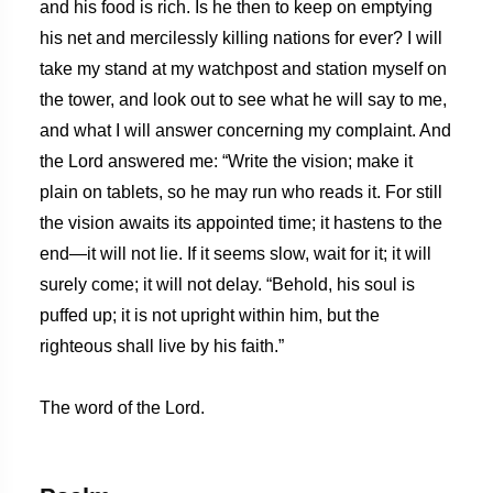
and his food is rich. Is he then to keep on emptying
his net and mercilessly killing nations for ever? I will
take my stand at my watchpost and station myself on
the tower, and look out to see what he will say to me,
and what I will answer concerning my complaint. And
the Lord answered me: “Write the vision; make it
plain on tablets, so he may run who reads it. For still
the vision awaits its appointed time; it hastens to the
end—it will not lie. If it seems slow, wait for it; it will
surely come; it will not delay. “Behold, his soul is
puffed up; it is not upright within him, but the
righteous shall live by his faith.”
The word of the Lord.