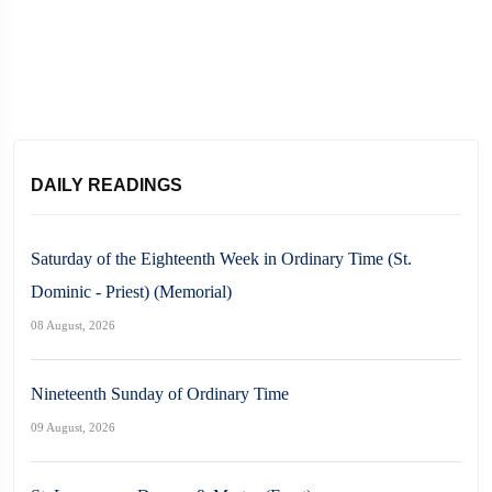
DAILY READINGS
Saturday of the Eighteenth Week in Ordinary Time (St.
Dominic - Priest) (Memorial)
08 August, 2026
Nineteenth Sunday of Ordinary Time
09 August, 2026