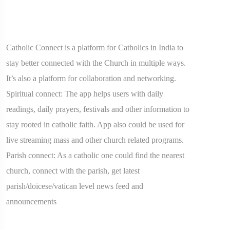
Catholic Connect is a platform for Catholics in India to
stay better connected with the Church in multiple ways.
It’s also a platform for collaboration and networking.
Spiritual connect: The app helps users with daily
readings, daily prayers, festivals and other information to
stay rooted in catholic faith. App also could be used for
live streaming mass and other church related programs.
Parish connect: As a catholic one could find the nearest
church, connect with the parish, get latest
parish/doicese/vatican level news feed and
announcements